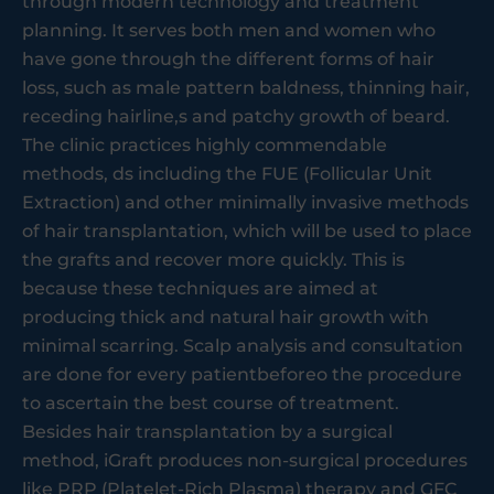
through modern technology and treatment
planning. It serves both men and women who
have gone through the different forms of hair
loss, such as male pattern baldness, thinning hair,
receding hairline,s and patchy growth of beard.
The clinic practices highly commendable
methods, ds including the FUE (Follicular Unit
Extraction) and other minimally invasive methods
of hair transplantation, which will be used to place
the grafts and recover more quickly. This is
because these techniques are aimed at
producing thick and natural hair growth with
minimal scarring. Scalp analysis and consultation
are done for every patientbeforeo the procedure
to ascertain the best course of treatment.
Besides hair transplantation by a surgical
method, iGraft produces non-surgical procedures
like PRP (Platelet-Rich Plasma) therapy and GFC