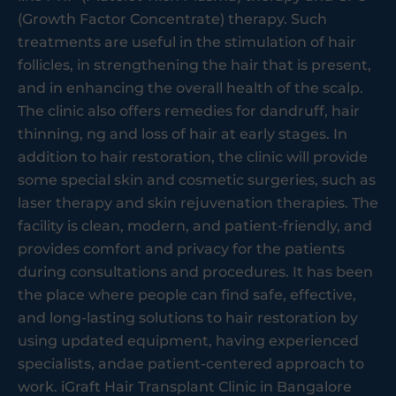
(Growth Factor Concentrate) therapy. Such
treatments are useful in the stimulation of hair
follicles, in strengthening the hair that is present,
and in enhancing the overall health of the scalp.
The clinic also offers remedies for dandruff, hair
thinning, ng and loss of hair at early stages. In
addition to hair restoration, the clinic will provide
some special skin and cosmetic surgeries, such as
laser therapy and skin rejuvenation therapies. The
facility is clean, modern, and patient-friendly, and
provides comfort and privacy for the patients
during consultations and procedures. It has been
the place where people can find safe, effective,
and long-lasting solutions to hair restoration by
using updated equipment, having experienced
specialists, andae patient-centered approach to
work. iGraft Hair Transplant Clinic in Bangalore