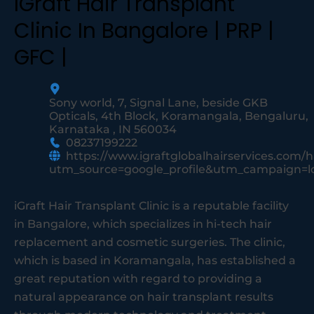
IGraft Hair Transplant
Clinic In Bangalore | PRP |
GFC |
Sony world, 7, Signal Lane, beside GKB
Opticals, 4th Block, Koramangala, Bengaluru,
Karnataka , IN 560034
08237199222
https://www.igraftglobalhairservices.com/
utm_source=google_profile&utm_campaign=
iGraft Hair Transplant Clinic is a reputable facility
in Bangalore, which specializes in hi-tech hair
replacement and cosmetic surgeries. The clinic,
which is based in Koramangala, has established a
great reputation with regard to providing a
natural appearance on hair transplant results