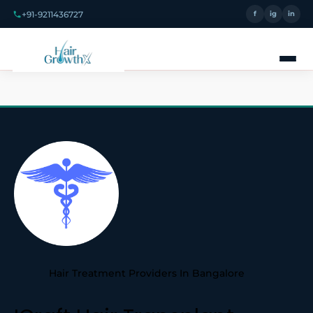
+91-9211436727
f
ig
in
Hair Treatment Providers In Bangalore