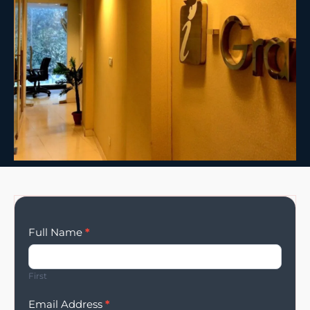
Enqury
Full Name
*
Form
First
Email Address
*