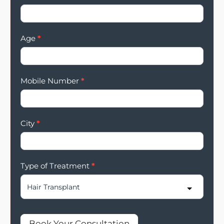
Age
*
Mobile Number
*
City
*
Type of Treatment
*
Book Your Consultation