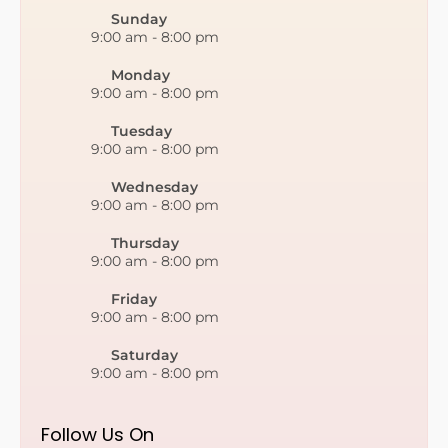
Sunday
9:00 am
-
8:00 pm
Monday
9:00 am
-
8:00 pm
Tuesday
9:00 am
-
8:00 pm
Wednesday
9:00 am
-
8:00 pm
Thursday
9:00 am
-
8:00 pm
Friday
9:00 am
-
8:00 pm
Saturday
9:00 am
-
8:00 pm
Follow Us On