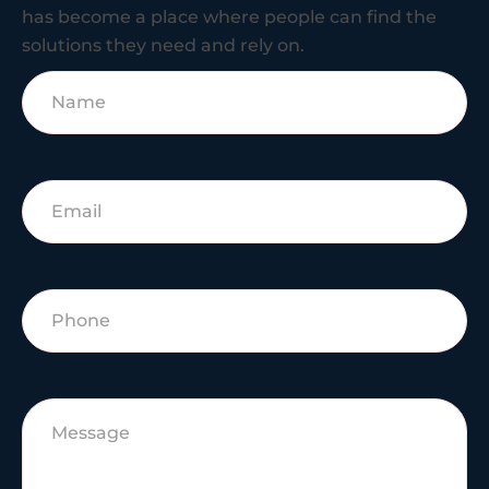
has become a place where people can find the
solutions they need and rely on.