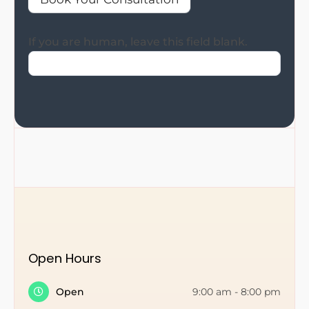
If you are human, leave this field blank.
Open Hours
Open
9:00 am
-
8:00 pm