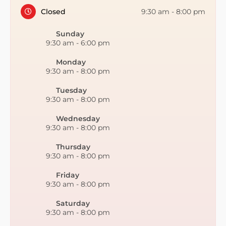
Closed
9:30 am
-
8:00 pm
Sunday
9:30 am
-
6:00 pm
Monday
9:30 am
-
8:00 pm
Tuesday
9:30 am
-
8:00 pm
Wednesday
9:30 am
-
8:00 pm
Thursday
9:30 am
-
8:00 pm
Friday
9:30 am
-
8:00 pm
Saturday
9:30 am
-
8:00 pm