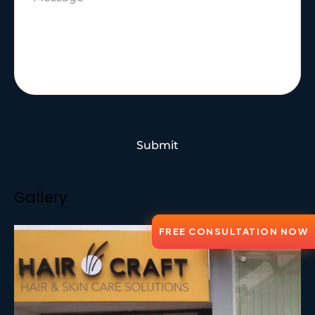
Submit
Gallery
FREE CONSULTATION NOW