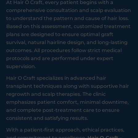
At Hair O Craft, every patient begins with a
comprehensive consultation and scalp evaluation
to understand the pattern and cause of hair loss.
Based on this assessment, customized treatment
plans are designed to ensure optimal graft
survival, natural hairline design, and long-lasting
outcomes. All procedures follow strict medical
protocols and are performed under expert
supervision.
Hair O Craft specializes in advanced hair
transplant techniques along with supportive hair
regrowth and scalp therapies. The clinic
emphasizes patient comfort, minimal downtime,
and complete post-treatment care to ensure
consistent and satisfying results.
With a patient-first approach, ethical practices,
and commitment to excellence,
Hair O Craft –