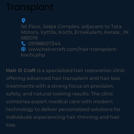
Transplant
1st Floor, Salpa Complex, adjacent to Tata
Motors, Vyttila, Kochi, Ernakulam, Kerala , IN
682019
09188607344
www.hairocraft.com/hair-transplant-
kochi.php
Hair O Craft
is a specialized hair restoration clinic
offering advanced hair transplant and hair loss
treatments with a strong focus on precision,
safety, and natural-looking results. The clinic
combines expert medical care with modern
technology to deliver personalized solutions for
individuals experiencing hair thinning and hair
loss.