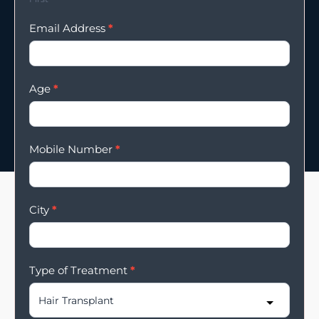
Email Address
*
Age
*
Mobile Number
*
City
*
Type of Treatment
*