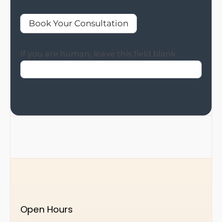
Book Your Consultation
If you are human, leave this field blank.
Open Hours