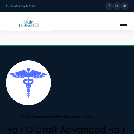
+91-9211436727
f
ig
in
Hair Treatment Providers In Kochi
Hair O Craft Advanced Hair