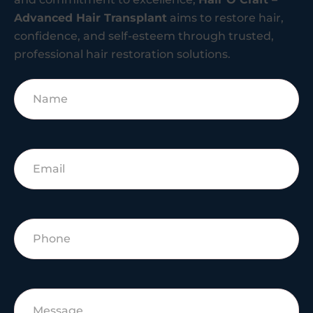
Advanced Hair Transplant
aims to restore hair,
confidence, and self-esteem through trusted,
professional hair restoration solutions.