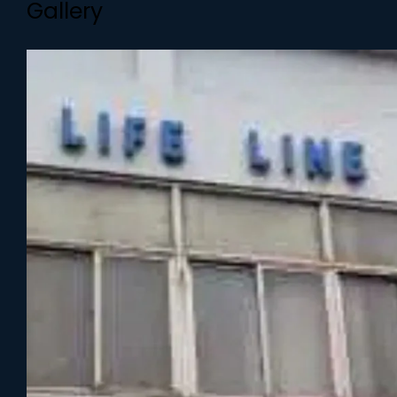
Gallery