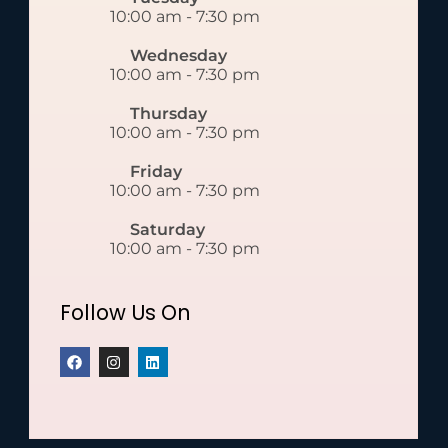
10:00 am
-
7:30 pm
Wednesday
10:00 am
-
7:30 pm
Thursday
10:00 am
-
7:30 pm
Friday
10:00 am
-
7:30 pm
Saturday
10:00 am
-
7:30 pm
Follow Us On