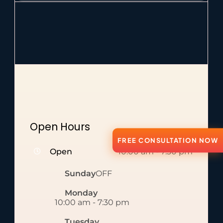
Open Hours
FREE CONSULTATION NOW
Open
10:00 am
-
7:30 pm
Sunday
OFF
Monday
10:00 am
-
7:30 pm
Tuesday