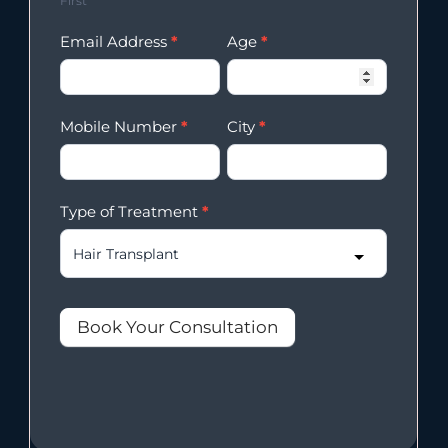
First
Email Address
*
Age
*
Mobile Number
*
City
*
Type of Treatment
*
Book Your Consultation