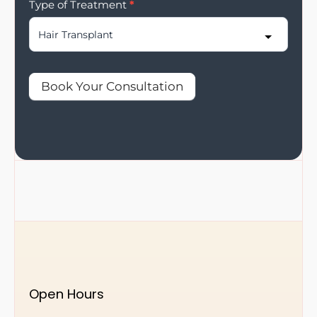
Type of Treatment
*
Book Your Consultation
Open Hours