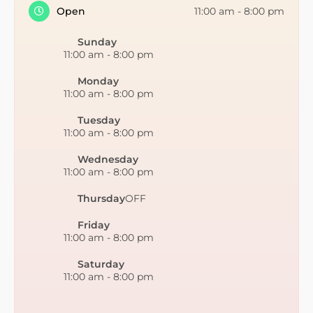
Open
11:00 am
-
8:00 pm
Sunday
11:00 am
-
8:00 pm
Monday
11:00 am
-
8:00 pm
Tuesday
11:00 am
-
8:00 pm
Wednesday
11:00 am
-
8:00 pm
Thursday
OFF
Friday
11:00 am
-
8:00 pm
Saturday
11:00 am
-
8:00 pm