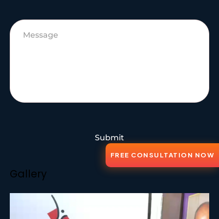
Submit
FREE CONSULTATION NOW
Gallery