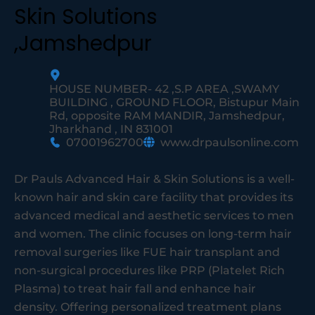
Skin Solutions
,Jamshedpur
HOUSE NUMBER- 42 ,S.P AREA ,SWAMY
BUILDING , GROUND FLOOR, Bistupur Main
Rd, opposite RAM MANDIR, Jamshedpur,
Jharkhand , IN 831001
07001962700
www.drpaulsonline.com
Dr Pauls Advanced Hair & Skin Solutions is a well-
known hair and skin care facility that provides its
advanced medical and aesthetic services to men
and women. The clinic focuses on long-term hair
removal surgeries like FUE hair transplant and
non-surgical procedures like PRP (Platelet Rich
Plasma) to treat hair fall and enhance hair
density. Offering personalized treatment plans