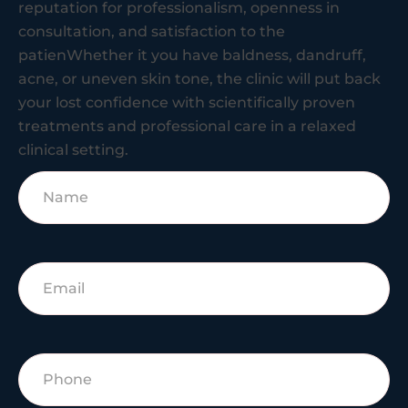
reputation for professionalism, openness in
consultation, and satisfaction to the
patienWhether it you have baldness, dandruff,
acne, or uneven skin tone, the clinic will put back
your lost confidence with scientifically proven
treatments and professional care in a relaxed
clinical setting.