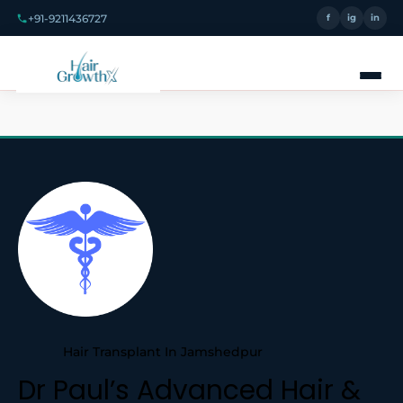
+91-9211436727
f
ig
in
Hair Transplant In Jamshedpur
Dr Paul’s Advanced Hair &