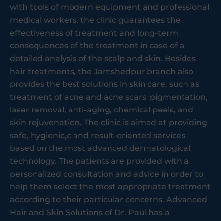
with tools of modern equipment and professional
medical workers, the clinic guarantees the
effectiveness of treatment and long-term
consequences of the treatment in case of a
detailed analysis of the scalp and skin. Besides
hair treatments, the Jamshedpur branch also
provides the best solutions in skin care, such as
treatment of acne and acne scars, pigmentation,
laser removal, anti-aging, chemical peels, and
skin rejuvenation. The clinic is aimed at providing
safe, hygienic,c and result-oriented services
based on the most advanced dermatological
technology. The patients are provided with a
personalized consultation and advice in order to
help them select the most appropriate treatment
according to their particular concerns. Advanced
Hair and Skin Solutions of Dr. Paul has a