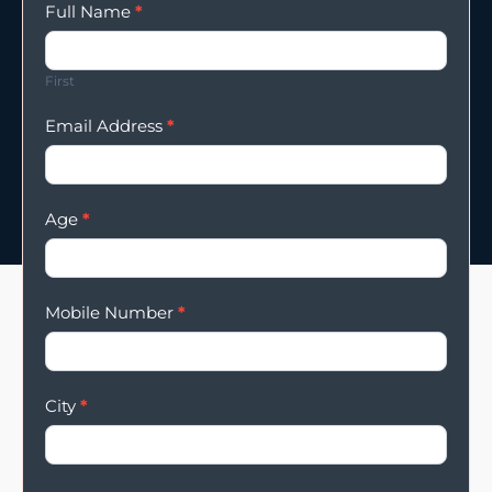
Enqury
Full Name
*
Form
First
Email Address
*
Age
*
Mobile Number
*
City
*