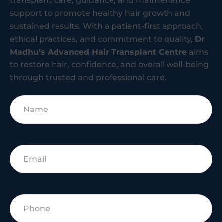
transplant care, guidance, and maintenance
support to promote healthy hair growth and
sustained results. With a patient-first approach,
ethical practices, and commitment to quality,
Dr
Madhu’s Advanced Hair Transplant Centre
aims
to restore hair, confidence, and overall well-being
through trusted and professional care.