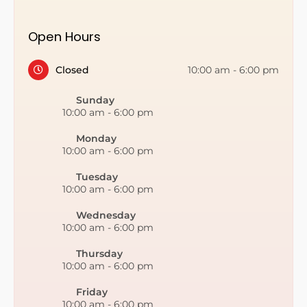
Open Hours
Closed
10:00 am
-
6:00 pm
Sunday
10:00 am
-
6:00 pm
Monday
10:00 am
-
6:00 pm
Tuesday
10:00 am
-
6:00 pm
Wednesday
10:00 am
-
6:00 pm
Thursday
10:00 am
-
6:00 pm
Friday
10:00 am
-
6:00 pm