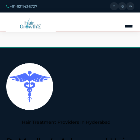
+91-9211436727
f
ig
in
Hair Treatment Providers In Hyderabad