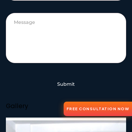
Submit
Gallery
FREE CONSULTATION NOW