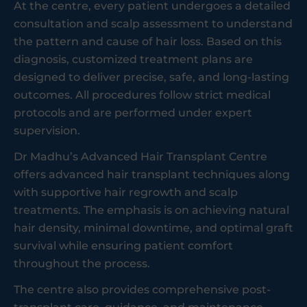
At the centre, every patient undergoes a detailed
consultation and scalp assessment to understand
the pattern and cause of hair loss. Based on this
diagnosis, customized treatment plans are
designed to deliver precise, safe, and long-lasting
outcomes. All procedures follow strict medical
protocols and are performed under expert
supervision.
Dr Madhu’s Advanced Hair Transplant Centre
offers advanced hair transplant techniques along
with supportive hair regrowth and scalp
treatments. The emphasis is on achieving natural
hair density, minimal downtime, and optimal graft
survival while ensuring patient comfort
throughout the process.
The centre also provides comprehensive post-