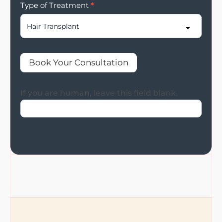
Type of Treatment
*
Book Your Consultation
If you are human, leave this field blank.