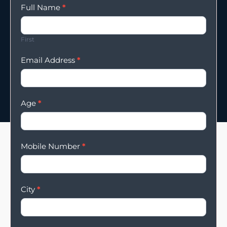
Enqury
Full Name
*
Form
First
Email Address
*
Age
*
Mobile Number
*
City
*