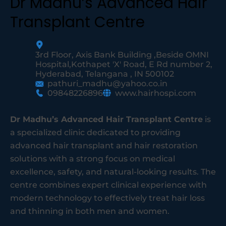
Dr Madhu’s Advanced Hair
Transplant Centre
3rd Floor, Axis Bank Building ,Beside OMNI
Hospital,Kothapet 'X' Road, E Rd number 2,
Hyderabad, Telangana , IN 500102
pathuri_madhu@yahoo.co.in
09848226896
www.hairhospi.com
Dr Madhu’s Advanced Hair Transplant Centre
is
a specialized clinic dedicated to providing
advanced hair transplant and hair restoration
solutions with a strong focus on medical
excellence, safety, and natural-looking results. The
centre combines expert clinical experience with
modern technology to effectively treat hair loss
and thinning in both men and women.