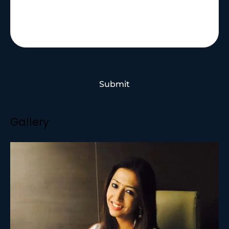
Submit
Gallery