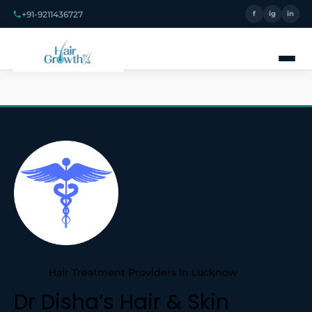
+91-9211436727
f
ig
in
Hair Treatment Providers In Lucknow
Dr Disha’s Hair & Skin