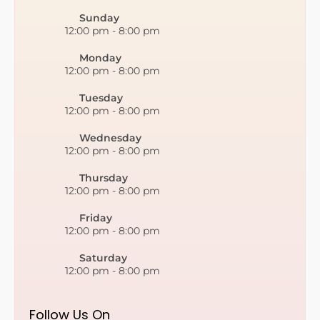
Sunday
12:00 pm
-
8:00 pm
Monday
12:00 pm
-
8:00 pm
Tuesday
12:00 pm
-
8:00 pm
Wednesday
12:00 pm
-
8:00 pm
Thursday
12:00 pm
-
8:00 pm
Friday
12:00 pm
-
8:00 pm
Saturday
12:00 pm
-
8:00 pm
Follow Us On