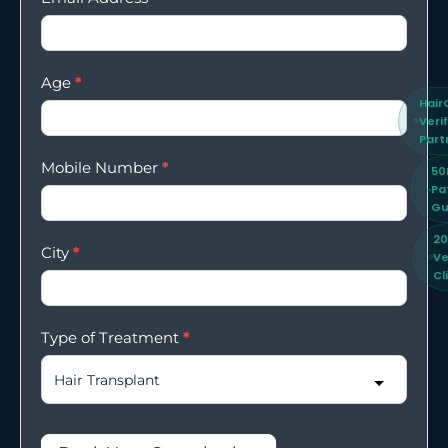
Age
*
Hair
Veri
Part
Mobile Number
*
50
Pa
Gu
2
City
*
Ve
Cl
Type of Treatment
*