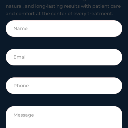
natural, and long-lasting results with patient care
and comfort at the center of every treatment.