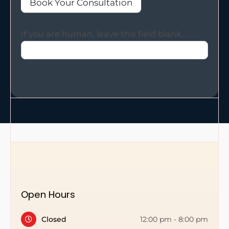
Book Your Consultation
If you are human, leave this field blank.
Open Hours
Closed
12:00 pm
-
8:00 pm