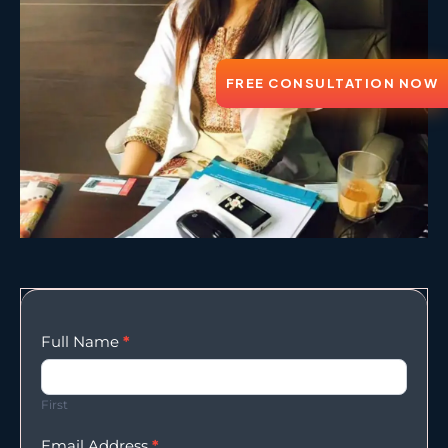
FREE CONSULTATION NOW
Enqury
Full Name
*
Form
First
Email Address
*