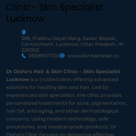
Clinic- Skin Specialist
Lucknow
388, Prabhu Dayal Marg, Sadar Bazaar,
Cantonment, Lucknow, Uttar Pradesh, IN
226002
09389107105
www.skinhairlaser.co
Dr Disha’s Hair & Skin Clinic – Skin Specialist
Lucknow
is a trusted clinic offering advanced
solutions for healthy skin and hair. Led by
experienced skin specialists, the clinic provides
personalized treatments for acne, pigmentation,
hair fall, anti-aging, and other dermatological
concerns. Using modern technology, safe
procedures, and medical-grade products, Dr
Disha’s Clinic focuses on delivering effective,