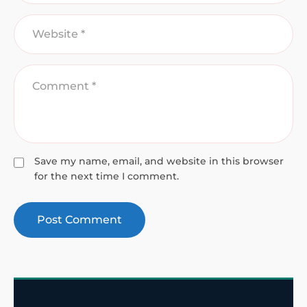
Save my name, email, and website in this browser
for the next time I comment.