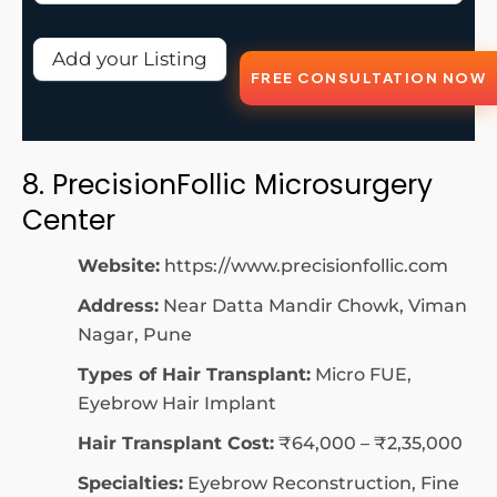
Add your Listing
FREE CONSULTATION NOW
8. PrecisionFollic Microsurgery
Center
Website:
https://www.precisionfollic.com
Address:
Near Datta Mandir Chowk, Viman
Nagar, Pune
Types of Hair Transplant:
Micro FUE,
Eyebrow Hair Implant
Hair Transplant Cost:
₹64,000 – ₹2,35,000
Specialties:
Eyebrow Reconstruction, Fine