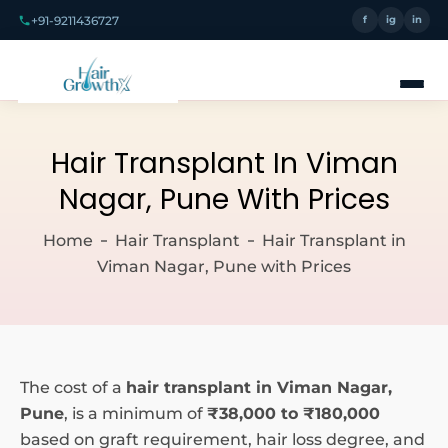
+91-9211436727
f
ig
in
Hair Transplant In Viman
Nagar, Pune With Prices
Home
Hair Transplant
Hair Transplant in
Viman Nagar, Pune with Prices
The cost of a
hair transplant in Viman Nagar,
Pune
, is a minimum of
₹38,000 to ₹180,000
based on graft requirement, hair loss degree, and