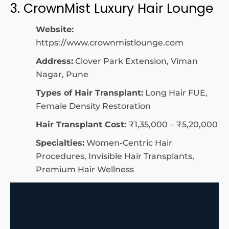
3. CrownMist Luxury Hair Lounge
Website:
https://www.crownmistlounge.com
Address:
Clover Park Extension, Viman
Nagar, Pune
Types of Hair Transplant:
Long Hair FUE,
Female Density Restoration
Hair Transplant Cost:
₹1,35,000 – ₹5,20,000
Specialties:
Women-Centric Hair
Procedures, Invisible Hair Transplants,
Premium Hair Wellness