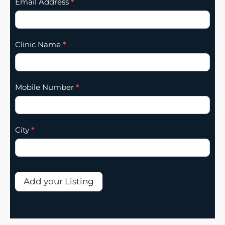
Email Address
*
Clinic Name
*
Mobile Number
*
City
*
Add your Listing