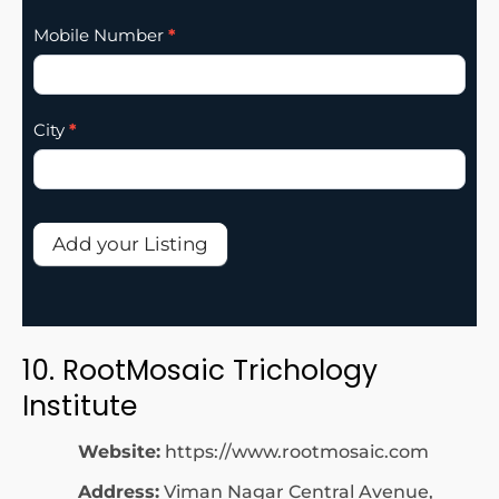
Mobile Number
*
City
*
Add your Listing
10. RootMosaic Trichology
Institute
Website:
https://www.rootmosaic.com
Address:
Viman Nagar Central Avenue,