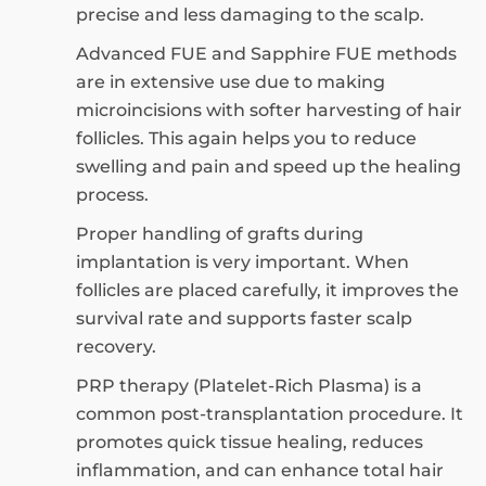
precise and less damaging to the scalp.
Advanced FUE and Sapphire FUE methods
are in extensive use due to making
microincisions with softer harvesting of hair
follicles. This again helps you to reduce
swelling and pain and speed up the healing
process.
Proper handling of grafts during
implantation is very important. When
follicles are placed carefully, it improves the
survival rate and supports faster scalp
recovery.
PRP therapy (Platelet-Rich Plasma) is a
common post-transplantation procedure. It
promotes quick tissue healing, reduces
inflammation, and can enhance total hair