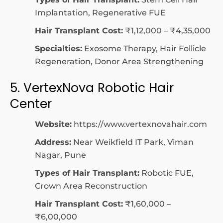
Implantation, Regenerative FUE
Hair Transplant Cost:
₹1,12,000 – ₹4,35,000
Specialties:
Exosome Therapy, Hair Follicle
Regeneration, Donor Area Strengthening
5. VertexNova Robotic Hair
Center
Website:
https://www.vertexnovahair.com
Address:
Near Weikfield IT Park, Viman
Nagar, Pune
Types of Hair Transplant:
Robotic FUE,
Crown Area Reconstruction
Hair Transplant Cost:
₹1,60,000 –
₹6,00,000