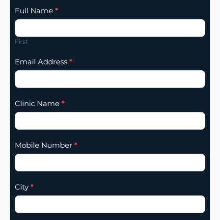
Clinic
Full Name
*
Listing
Addition
First
Email Address
*
Clinic Name
*
Mobile Number
*
City
*