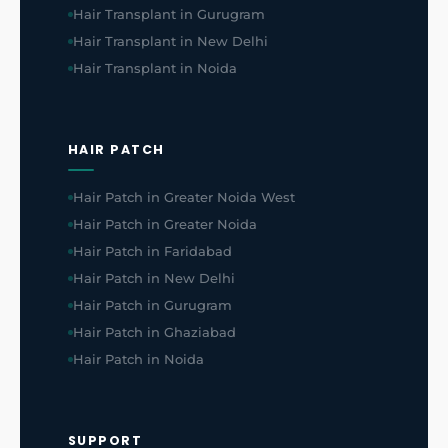
Hair Transplant in Gurugram
Hair Transplant in New Delhi
Hair Transplant in Noida
HAIR PATCH
Hair Patch in Greater Noida West
Hair Patch in Greater Noida
Hair Patch in Faridabad
Hair Patch in New Delhi
Hair Patch in Gurugram
Hair Patch in Ghaziabad
Hair Patch in Noida
SUPPORT