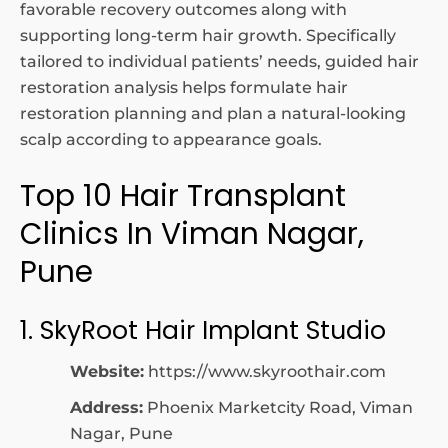
favorable recovery outcomes along with
supporting long-term hair growth. Specifically
tailored to individual patients’ needs, guided hair
restoration analysis helps formulate hair
restoration planning and plan a natural-looking
scalp according to appearance goals.
Top 10 Hair Transplant
Clinics In Viman Nagar,
Pune
1. SkyRoot Hair Implant Studio
Website:
https://www.skyroothair.com
Address:
Phoenix Marketcity Road, Viman
Nagar, Pune