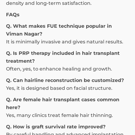
density and long-term satisfaction.
FAQs
Q. What makes FUE technique popular in
Viman Nagar?
It is minimally invasive and gives natural results.
Q. Is PRP therapy included in hair transplant
treatment?
Often, yes, to enhance healing and growth.
Q. Can hairline reconstruction be customized?
Yes, it is designed based on facial structure.
Q. Are female hair transplant cases common
here?
Yes, many clinics treat female hair thinning.
Q. How is graft survival rate improved?
By careful handling and advanced implantation