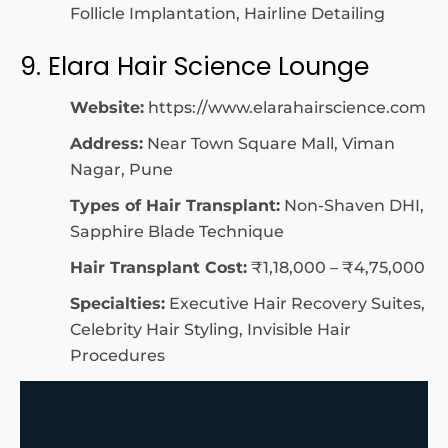
Follicle Implantation, Hairline Detailing
9. Elara Hair Science Lounge
Website:
https://www.elarahairscience.com
Address:
Near Town Square Mall, Viman
Nagar, Pune
Types of Hair Transplant:
Non-Shaven DHI,
Sapphire Blade Technique
Hair Transplant Cost:
₹1,18,000 – ₹4,75,000
Specialties:
Executive Hair Recovery Suites,
Celebrity Hair Styling, Invisible Hair
Procedures