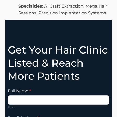
Specialties:
AI Graft Extraction, Mega Hair
Sessions, Precision Implantation Systems
Get Your Hair Clinic
Listed & Reach
More Patients
Clinic
Full Name
*
Listing
Addition
First