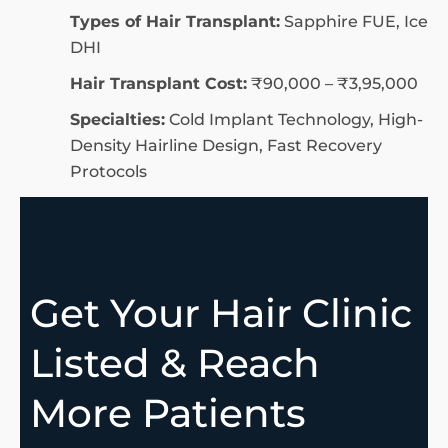
Types of Hair Transplant:
Sapphire FUE, Ice
DHI
Hair Transplant Cost:
₹90,000 – ₹3,95,000
Specialties:
Cold Implant Technology, High-
Density Hairline Design, Fast Recovery
Protocols
Get Your Hair Clinic
Listed & Reach
More Patients