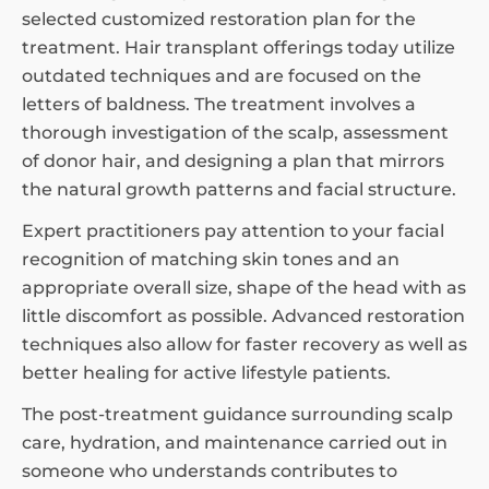
selected customized restoration plan for the
treatment. Hair transplant offerings today utilize
outdated techniques and are focused on the
letters of baldness. The treatment involves a
thorough investigation of the scalp, assessment
of donor hair, and designing a plan that mirrors
the natural growth patterns and facial structure.
Expert practitioners pay attention to your facial
recognition of matching skin tones and an
appropriate overall size, shape of the head with as
little discomfort as possible. Advanced restoration
techniques also allow for faster recovery as well as
better healing for active lifestyle patients.
The post-treatment guidance surrounding scalp
care, hydration, and maintenance carried out in
someone who understands contributes to