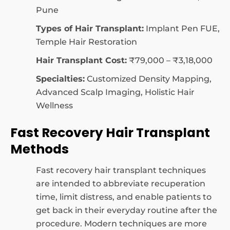
Pune
Types of Hair Transplant:
Implant Pen FUE,
Temple Hair Restoration
Hair Transplant Cost:
₹79,000 – ₹3,18,000
Specialties:
Customized Density Mapping,
Advanced Scalp Imaging, Holistic Hair
Wellness
Fast Recovery Hair Transplant
Methods
Fast recovery hair transplant techniques
are intended to abbreviate recuperation
time, limit distress, and enable patients to
get back in their everyday routine after the
procedure. Modern techniques are more