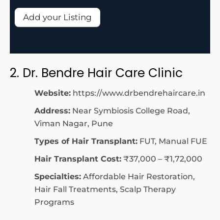
Add your Listing
2. Dr. Bendre Hair Care Clinic
Website:
https://www.drbendrehaircare.in
Address:
Near Symbiosis College Road,
Viman Nagar, Pune
Types of Hair Transplant:
FUT, Manual FUE
Hair Transplant Cost:
₹37,000 – ₹1,72,000
Specialties:
Affordable Hair Restoration,
Hair Fall Treatments, Scalp Therapy
Programs