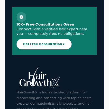
10K+ Free Consultations Given
Connect with a verified hair expert near
you — completely free, no obligations.
Get Free Consultation
HairGrowthX is India's trusted platform for
discovering and connecting with top hair care
experts, dermatologists, trichologists, and hair