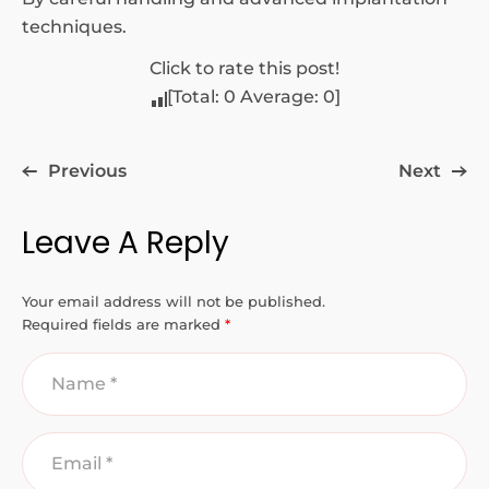
techniques.
Click to rate this post!
[Total:
0
Average:
0
]
Previous
Next
Leave A Reply
Your email address will not be published.
Required fields are marked
*