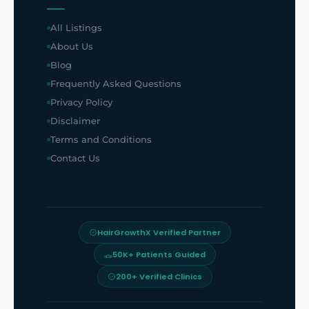
All Listings
About Us
Blog
Frequently Asked Questions
Privacy Policy
Disclaimer
Terms and Conditions
Contact Us
HairGrowthX Verified Partner
50K+ Patients Guided
200+ Verified Clinics