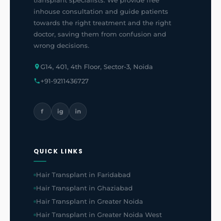
transplant specialists. We provide free
inhouse consultation and guide patients
towards the right treatment and the right
doctor, saving them from confusion and
wrong decisions.
G14, 401, 4th Floor, Sector-3, Noida
+91-9211436727
f
ig
in
QUICK LINKS
Hair Transplant in Faridabad
Hair Transplant in Ghaziabad
Hair Transplant in Greater Noida
Hair Transplant in Greater Noida West