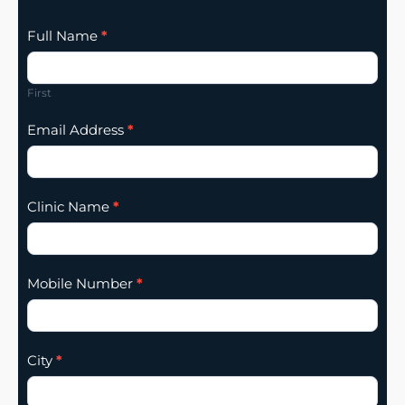
Clinic
Full Name
*
Listing
Addition
First
Email Address
*
Clinic Name
*
Mobile Number
*
City
*