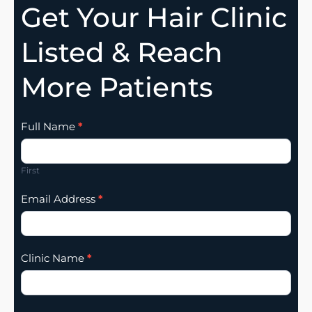
Get Your Hair Clinic
Listed & Reach
More Patients
Clinic
Full Name
*
Listing
Addition
First
Email Address
*
Clinic Name
*