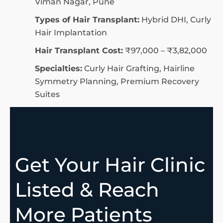
Viman Nagar, Pune
Types of Hair Transplant:
Hybrid DHI, Curly
Hair Implantation
Hair Transplant Cost:
₹97,000 – ₹3,82,000
Specialties:
Curly Hair Grafting, Hairline
Symmetry Planning, Premium Recovery
Suites
Get Your Hair Clinic
Listed & Reach
More Patients