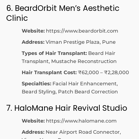
6. BeardOrbit Men’s Aesthetic
Clinic
Website:
https://www.beardorbit.com
Address:
Viman Prestige Plaza, Pune
Types of Hair Transplant:
Beard Hair
Transplant, Mustache Reconstruction
Hair Transplant Cost:
₹62,000 – ₹2,28,000
Specialties:
Facial Hair Enhancement,
Beard Styling, Patch Beard Correction
7. HaloMane Hair Revival Studio
Website:
https://www.halomane.com
Address:
Near Airport Road Connector,