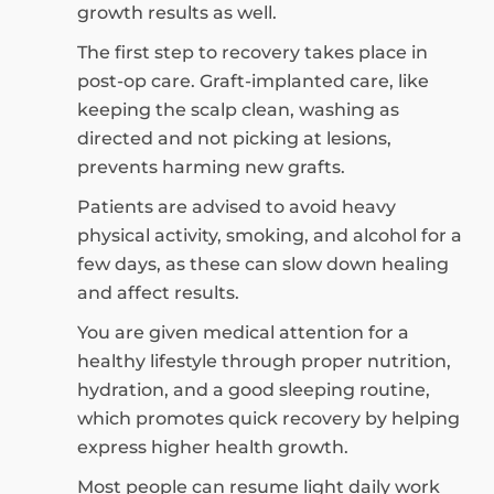
growth results as well.
The first step to recovery takes place in
post-op care. Graft-implanted care, like
keeping the scalp clean, washing as
directed and not picking at lesions,
prevents harming new grafts.
Patients are advised to avoid heavy
physical activity, smoking, and alcohol for a
few days, as these can slow down healing
and affect results.
You are given medical attention for a
healthy lifestyle through proper nutrition,
hydration, and a good sleeping routine,
which promotes quick recovery by helping
express higher health growth.
Most people can resume light daily work