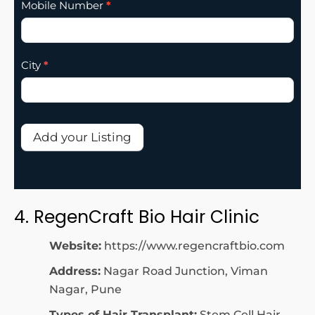
Mobile Number
*
City
*
Add your Listing
4. RegenCraft Bio Hair Clinic
Website:
https://www.regencraftbio.com
Address:
Nagar Road Junction, Viman
Nagar, Pune
Types of Hair Transplant:
Stem Cell Hair