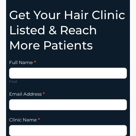
Get Your Hair Clinic
Listed & Reach
More Patients
Clinic
Full Name
*
Listing
Addition
First
Email Address
*
Clinic Name
*