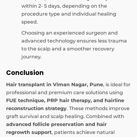
within 2- 5 days, depending on the
procedure type and individual healing
speed.
Choosing an experienced surgeon and
advanced technology ensures less trauma
to the scalp and a smoother recovery
journey.
Conclusion
Hair transplant in Viman Nagar, Pune
, is ideal for
professional and premium care solutions using
FUE technique, PRP hair therapy, and hairline
reconstruction strategy
. These methods improve
graft survival and scalp healing. Combined with
advanced follicle preservation and hair
regrowth support
, patients achieve natural