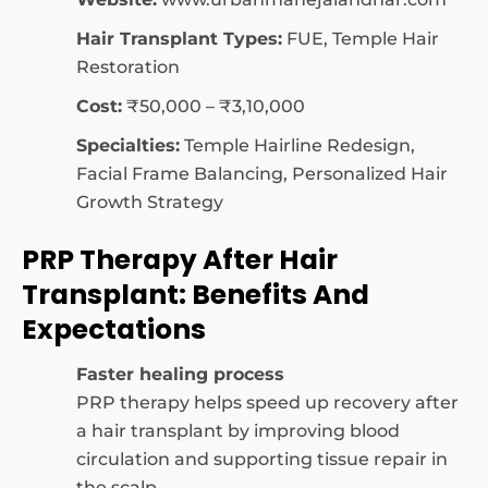
Hair Transplant Types:
FUE, Temple Hair
Restoration
Cost:
₹50,000 – ₹3,10,000
Specialties:
Temple Hairline Redesign,
Facial Frame Balancing, Personalized Hair
Growth Strategy
PRP Therapy After Hair
Transplant: Benefits And
Expectations
Faster healing process
PRP therapy helps speed up recovery after
a hair transplant by improving blood
circulation and supporting tissue repair in
the scalp.