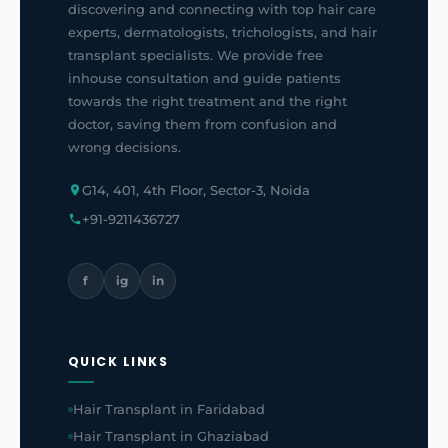
discovering and connecting with top hair care
experts, dermatologists, trichologists, and hair
transplant specialists. We provide free
inhouse consultation and guide patients
towards the right treatment and the right
doctor, saving them from confusion and
wrong decisions.
G14, 401, 4th Floor, Sector-3, Noida
+91-9211436727
f
ig
in
QUICK LINKS
Hair Transplant in Faridabad
Hair Transplant in Ghaziabad