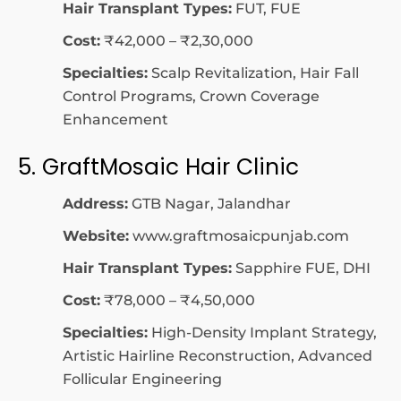
Hair Transplant Types:
FUT, FUE
Cost:
₹42,000 – ₹2,30,000
Specialties:
Scalp Revitalization, Hair Fall
Control Programs, Crown Coverage
Enhancement
5. GraftMosaic Hair Clinic
Address:
GTB Nagar, Jalandhar
Website:
www.graftmosaicpunjab.com
Hair Transplant Types:
Sapphire FUE, DHI
Cost:
₹78,000 – ₹4,50,000
Specialties:
High-Density Implant Strategy,
Artistic Hairline Reconstruction, Advanced
Follicular Engineering