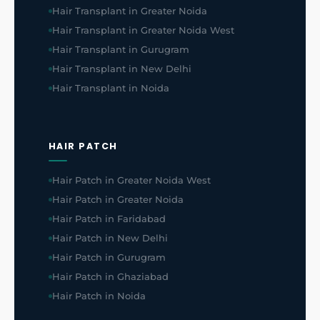
Hair Transplant in Greater Noida
Hair Transplant in Greater Noida West
Hair Transplant in Gurugram
Hair Transplant in New Delhi
Hair Transplant in Noida
HAIR PATCH
Hair Patch in Greater Noida West
Hair Patch in Greater Noida
Hair Patch in Faridabad
Hair Patch in New Delhi
Hair Patch in Gurugram
Hair Patch in Ghaziabad
Hair Patch in Noida