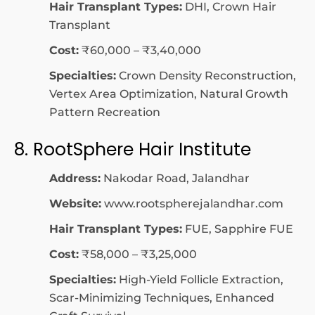
Hair Transplant Types:
DHI, Crown Hair
Transplant
Cost:
₹60,000 – ₹3,40,000
Specialties:
Crown Density Reconstruction,
Vertex Area Optimization, Natural Growth
Pattern Recreation
8. RootSphere Hair Institute
Address:
Nakodar Road, Jalandhar
Website:
www.rootspherejalandhar.com
Hair Transplant Types:
FUE, Sapphire FUE
Cost:
₹58,000 – ₹3,25,000
Specialties:
High-Yield Follicle Extraction,
Scar-Minimizing Techniques, Enhanced