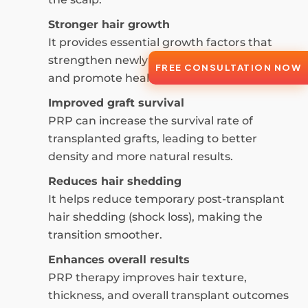
Stronger hair growth
It provides essential growth factors that
strengthen newly transplanted hair follicles
FREE CONSULTATION NOW
and promote healthier hair growth.
Improved graft survival
PRP can increase the survival rate of
transplanted grafts, leading to better
density and more natural results.
Reduces hair shedding
It helps reduce temporary post-transplant
hair shedding (shock loss), making the
transition smoother.
Enhances overall results
PRP therapy improves hair texture,
thickness, and overall transplant outcomes