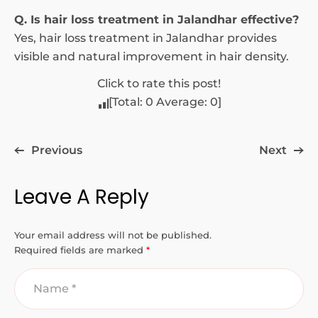
Q. Is hair loss treatment in Jalandhar effective?
Yes, hair loss treatment in Jalandhar provides
visible and natural improvement in hair density.
Click to rate this post!
[Total:
0
Average:
0
]
Previous
Next
Leave A Reply
Your email address will not be published.
Required fields are marked
*