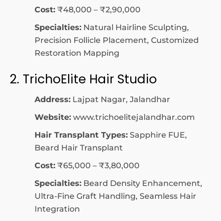
Cost:
₹48,000 – ₹2,90,000
Specialties:
Natural Hairline Sculpting,
Precision Follicle Placement, Customized
Restoration Mapping
2. TrichoElite Hair Studio
Address:
Lajpat Nagar, Jalandhar
Website:
www.trichoelitejalandhar.com
Hair Transplant Types:
Sapphire FUE,
Beard Hair Transplant
Cost:
₹65,000 – ₹3,80,000
Specialties:
Beard Density Enhancement,
Ultra-Fine Graft Handling, Seamless Hair
Integration