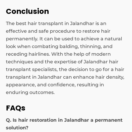
Conclusion
The best hair transplant in Jalandhar is an
effective and safe procedure to restore hair
permanently. It can be used to achieve a natural
look when combating balding, thinning, and
receding hairlines. With the help of modern
techniques and the expertise of Jalandhar hair
transplant specialists, the decision to go for a hair
transplant in Jalandhar can enhance hair density,
appearance, and confidence, resulting in
enduring outcomes.
FAQs
Q. Is hair restoration in Jalandhar a permanent
solution?