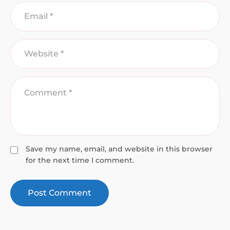
Save my name, email, and website in this browser
for the next time I comment.