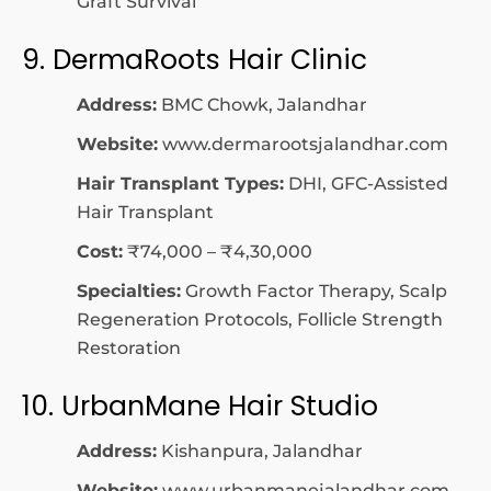
Graft Survival
9. DermaRoots Hair Clinic
Address:
BMC Chowk, Jalandhar
Website:
www.dermarootsjalandhar.com
Hair Transplant Types:
DHI, GFC-Assisted
Hair Transplant
Cost:
₹74,000 – ₹4,30,000
Specialties:
Growth Factor Therapy, Scalp
Regeneration Protocols, Follicle Strength
Restoration
10. UrbanMane Hair Studio
Address:
Kishanpura, Jalandhar
Website:
www.urbanmanejalandhar.com