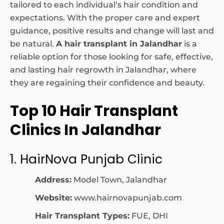
tailored to each individual’s hair condition and
expectations. With the proper care and expert
guidance, positive results and change will last and
be natural.
A hair transplant in Jalandhar
is a
reliable option for those looking for safe, effective,
and lasting hair regrowth in Jalandhar, where
they are regaining their confidence and beauty.
Top 10 Hair Transplant
Clinics In Jalandhar
1. HairNova Punjab Clinic
Address:
Model Town, Jalandhar
Website:
www.hairnovapunjab.com
Hair Transplant Types:
FUE, DHI