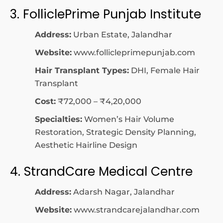
3. FolliclePrime Punjab Institute
Address:
Urban Estate, Jalandhar
Website:
www.follicleprimepunjab.com
Hair Transplant Types:
DHI, Female Hair
Transplant
Cost:
₹72,000 – ₹4,20,000
Specialties:
Women’s Hair Volume
Restoration, Strategic Density Planning,
Aesthetic Hairline Design
4. StrandCare Medical Centre
Address:
Adarsh Nagar, Jalandhar
Website:
www.strandcarejalandhar.com