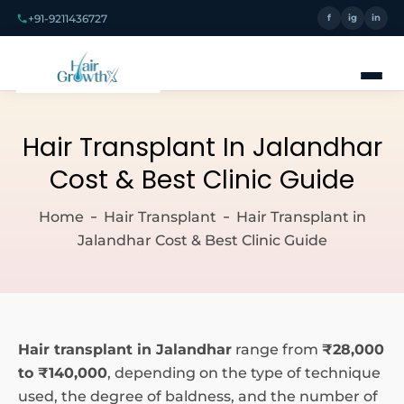
+91-9211436727
f
ig
in
Hair Transplant In Jalandhar
Cost & Best Clinic Guide
Home
Hair Transplant
Hair Transplant in
Jalandhar Cost & Best Clinic Guide
Hair
transplant in Jalandhar
range from
₹28,000
to ₹140,000
, depending on the type of technique
used, the degree of baldness, and the number of