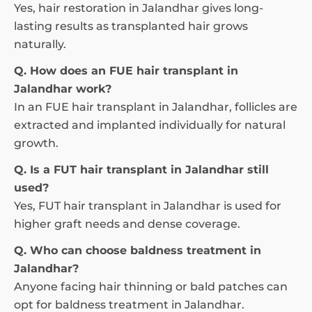
Yes, hair restoration in Jalandhar gives long-
lasting results as transplanted hair grows
naturally.
Q. How does an FUE hair transplant in
Jalandhar work?
In an FUE hair transplant in Jalandhar, follicles are
extracted and implanted individually for natural
growth.
Q. Is a FUT hair transplant in Jalandhar still
used?
Yes, FUT hair transplant in Jalandhar is used for
higher graft needs and dense coverage.
Q. Who can choose baldness treatment in
Jalandhar?
Anyone facing hair thinning or bald patches can
opt for baldness treatment in Jalandhar.