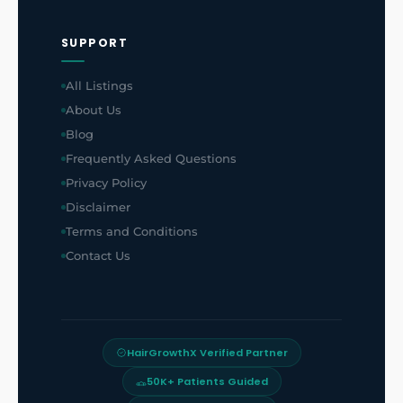
SUPPORT
All Listings
About Us
Blog
Frequently Asked Questions
Privacy Policy
Disclaimer
Terms and Conditions
Contact Us
HairGrowthX Verified Partner
50K+ Patients Guided