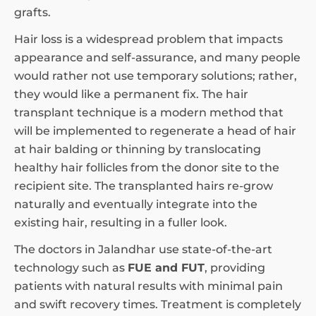
grafts.
Hair loss is a widespread problem that impacts
appearance and self-assurance, and many people
would rather not use temporary solutions; rather,
they would like a permanent fix. The hair
transplant technique is a modern method that
will be implemented to regenerate a head of hair
at hair balding or thinning by translocating
healthy hair follicles from the donor site to the
recipient site. The transplanted hairs re-grow
naturally and eventually integrate into the
existing hair, resulting in a fuller look.
The doctors in Jalandhar use state-of-the-art
technology such as
FUE and FUT
, providing
patients with natural results with minimal pain
and swift recovery times. Treatment is completely