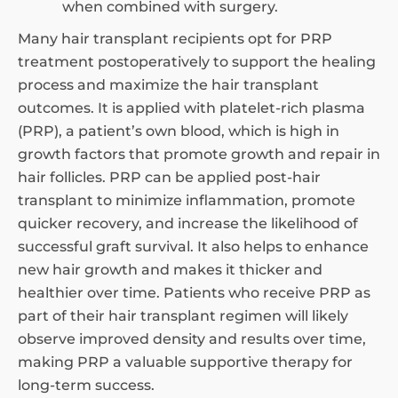
when combined with surgery.
Many hair transplant recipients opt for PRP
treatment postoperatively to support the healing
process and maximize the hair transplant
outcomes. It is applied with platelet-rich plasma
(PRP), a patient’s own blood, which is high in
growth factors that promote growth and repair in
hair follicles. PRP can be applied post-hair
transplant to minimize inflammation, promote
quicker recovery, and increase the likelihood of
successful graft survival. It also helps to enhance
new hair growth and makes it thicker and
healthier over time. Patients who receive PRP as
part of their hair transplant regimen will likely
observe improved density and results over time,
making PRP a valuable supportive therapy for
long-term success.