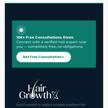
10K+ Free Consultations Given
Connect with a verified hair expert near
you — completely free, no obligations.
Get Free Consultation
HairGrowthX is India's trusted platform for