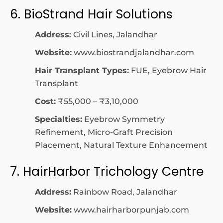
6. BioStrand Hair Solutions
Address:
Civil Lines, Jalandhar
Website:
www.biostrandjalandhar.com
Hair Transplant Types:
FUE, Eyebrow Hair
Transplant
Cost:
₹55,000 – ₹3,10,000
Specialties:
Eyebrow Symmetry
Refinement, Micro-Graft Precision
Placement, Natural Texture Enhancement
7. HairHarbor Trichology Centre
Address:
Rainbow Road, Jalandhar
Website:
www.hairharborpunjab.com