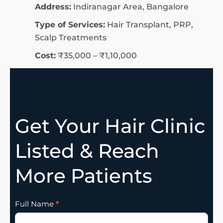
Address:
Indiranagar Area, Bangalore
Type of Services:
Hair Transplant, PRP,
Scalp Treatments
Cost:
₹35,000 – ₹1,10,000
Get Your Hair Clinic
Listed & Reach
More Patients
Clinic
Full Name
*
Listing