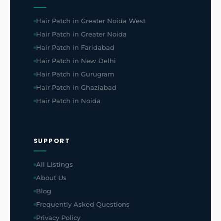
Hair Patch in Greater Noida West
Hair Patch in Greater Noida
Hair Patch in Faridabad
Hair Patch in New Delhi
Hair Patch in Gurugram
Hair Patch in Ghaziabad
Hair Patch in Noida
SUPPORT
All Listings
About Us
Blog
Frequently Asked Questions
Privacy Policy