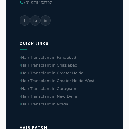
+91-9211436727
f
ig
in
QUICK LINKS
Hair Transplant in Faridabad
Hair Transplant in Ghaziabad
Hair Transplant in Greater Noida
Hair Transplant in Greater Noida West
Hair Transplant in Gurugram
Hair Transplant in New Delhi
Hair Transplant in Noida
HAIR PATCH