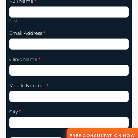
Clinic
Full Name
*
Listing
Addition
First
Email Address
*
Clinic Name
*
Mobile Number
*
City
*
FREE CONSULTATION NOW