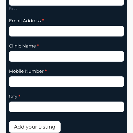
Addition
First
Email Address
*
Clinic Name
*
Mobile Number
*
City
*
Add your Listing