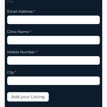
First
Email Address
*
Clinic Name
*
Mobile Number
*
City
*
Add your Listing