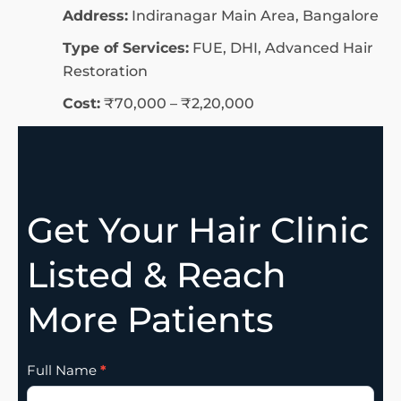
Address:
Indiranagar Main Area, Bangalore
Type of Services:
FUE, DHI, Advanced Hair
Restoration
Cost:
₹70,000 – ₹2,20,000
Get Your Hair Clinic
Listed & Reach
More Patients
Clinic
Full Name
*
Listing