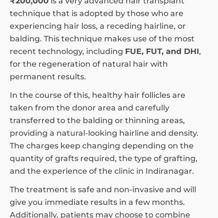
₹200,000
is a very advanced hair transplant
technique that is adopted by those who are
experiencing hair loss, a receding hairline, or
balding. This technique makes use of the most
recent technology, including
FUE, FUT, and DHI
,
for the regeneration of natural hair with
permanent results.
In the course of this, healthy hair follicles are
taken from the donor area and carefully
transferred to the balding or thinning areas,
providing a natural-looking hairline and density.
The charges keep changing depending on the
quantity of grafts required, the type of grafting,
and the experience of the clinic in Indiranagar.
The treatment is safe and non-invasive and will
give you immediate results in a few months.
Additionally, patients may choose to combine