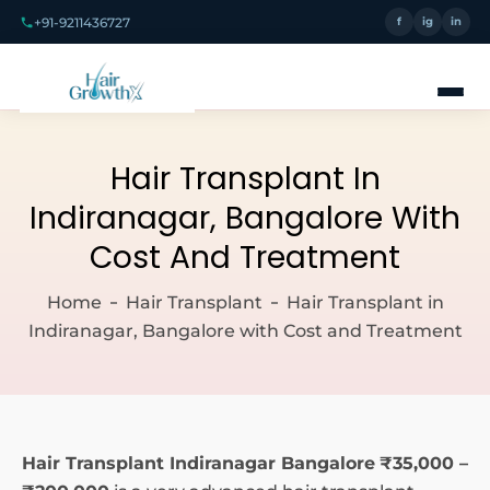
+91-9211436727
f
ig
in
Hair Transplant In
Indiranagar, Bangalore With
Cost And Treatment
Home
Hair Transplant
Hair Transplant in
Indiranagar, Bangalore with Cost and Treatment
Hair Transplant Indiranagar Bangalore
₹35,000 –