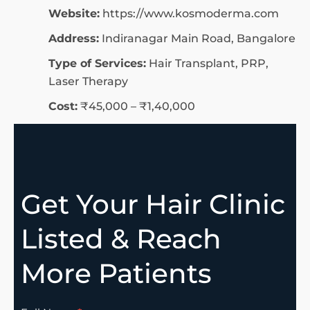
Website:
https://www.kosmoderma.com
Address:
Indiranagar Main Road, Bangalore
Type of Services:
Hair Transplant, PRP,
Laser Therapy
Cost:
₹45,000 – ₹1,40,000
Get Your Hair Clinic
Listed & Reach
More Patients