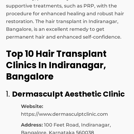
supportive treatments, such as PRP, with the
procedure for enhanced healing and robust hair
restoration. The hair transplant in Indiranagar,
Bangalore, is an excellent remedy to get
permanent hair and enhanced self-confidence.
Top 10 Hair Transplant
Clinics In Indiranagar,
Bangalore
1.
Dermasculpt Aesthetic Clinic
Website:
https://www.dermasculptclinic.com
Address:
100 Feet Road, Indiranagar,
Bangalore, Karnataka 560038