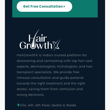
Get Free Consultation
HairGrowthX is India's trusted platform for
discovering and connecting with top hair care
experts, dermatologists, trichologists, and hair
transplant specialists. We provide free
inhouse consultation and guide patients
towards the right treatment and the right
doctor, saving them from confusion and
wrong decisions.
G14, 401, 4th Floor, Sector-3, Noida