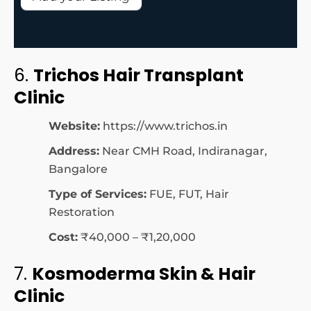
6.
Trichos Hair Transplant
Clinic
Website:
https://www.trichos.in
Address:
Near CMH Road, Indiranagar,
Bangalore
Type of Services:
FUE, FUT, Hair
Restoration
Cost:
₹40,000 – ₹1,20,000
7.
Kosmoderma Skin & Hair
Clinic