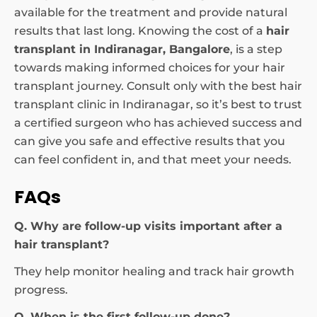
available for the treatment and provide natural
results that last long. Knowing the cost of a
hair
transplant in Indiranagar, Bangalore
, is a step
towards making informed choices for your hair
transplant journey. Consult only with the best hair
transplant clinic in Indiranagar, so it’s best to trust
a certified surgeon who has achieved success and
can give you safe and effective results that you
can feel confident in, and that meet your needs.
FAQs
Q. Why are follow-up visits important after a
hair transplant?
They help monitor healing and track hair growth
progress.
Q. When is the first follow-up done?