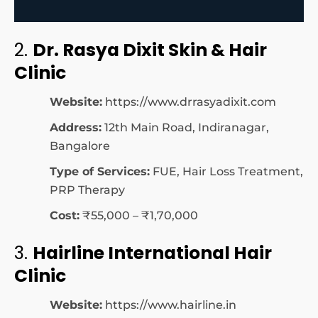
2.
Dr. Rasya Dixit Skin & Hair
Clinic
Website:
https://www.drrasyadixit.com
Address:
12th Main Road, Indiranagar,
Bangalore
Type of Services:
FUE, Hair Loss Treatment,
PRP Therapy
Cost:
₹55,000 – ₹1,70,000
3.
Hairline International Hair
Clinic
Website:
https://www.hairline.in