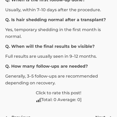
Usually, within 7–10 days after the procedure.
Q. Is hair shedding normal after a transplant?
Yes, temporary shedding in the first month is
normal.
Q. When will the final results be visible?
Full results are usually seen in 9–12 months.
Q. How many follow-ups are needed?
Generally, 3–5 follow-ups are recommended
depending on recovery.
Click to rate this post!
[Total:
0
Average:
0
]