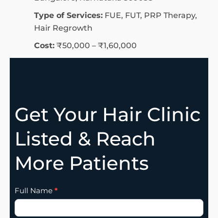
Type of Services:
FUE, FUT, PRP Therapy,
Hair Regrowth
Cost:
₹50,000 – ₹1,60,000
Get Your Hair Clinic
Listed & Reach
More Patients
Clinic
Full Name
*
Listing
Addition