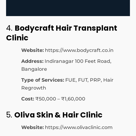
4.
Bodycraft Hair Transplant
Clinic
Website:
https://www.bodycraft.co.in
Address:
Indiranagar 100 Feet Road,
Bangalore
Type of Services:
FUE, FUT, PRP, Hair
Regrowth
Cost:
₹50,000 – ₹1,60,000
5.
Oliva Skin & Hair Clinic
Website:
https://www.olivaclinic.com