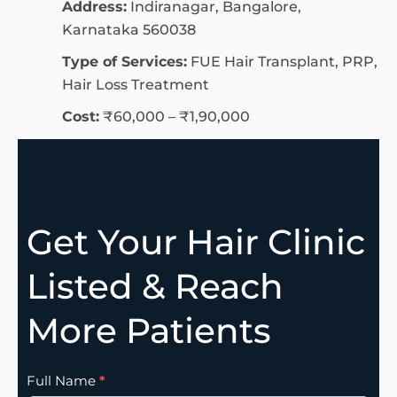
Address:
Indiranagar, Bangalore,
Karnataka 560038
Type of Services:
FUE Hair Transplant, PRP,
Hair Loss Treatment
Cost:
₹60,000 – ₹1,90,000
Get Your Hair Clinic
Listed & Reach
More Patients
Clinic
Full Name
*