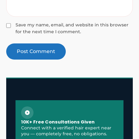
Save my name, email, and website in this browser
for the next time I comment.
10K+ Free Consultations Given
Connect with a verified hair expert near
you — completely free, no obligations.