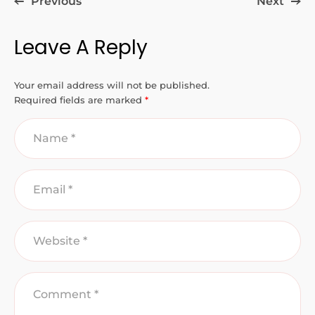
Previous
Next
Leave A Reply
Your email address will not be published.
Required fields are marked
*