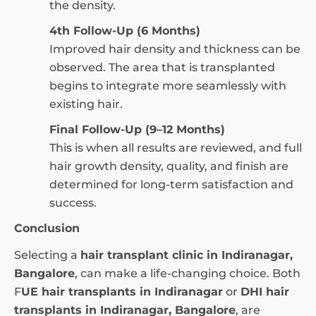
the density.
4th Follow-Up (6 Months)
Improved hair density and thickness can be
observed. The area that is transplanted
begins to integrate more seamlessly with
existing hair.
Final Follow-Up (9–12 Months)
This is when all results are reviewed, and full
hair growth density, quality, and finish are
determined for long-term satisfaction and
success.
Conclusion
Selecting a
hair transplant clinic in Indiranagar,
Bangalore
, can make a life-changing choice. Both
F
UE hair transplants in Indiranagar
or
DHI hair
transplants in Indiranagar, Bangalore
, are