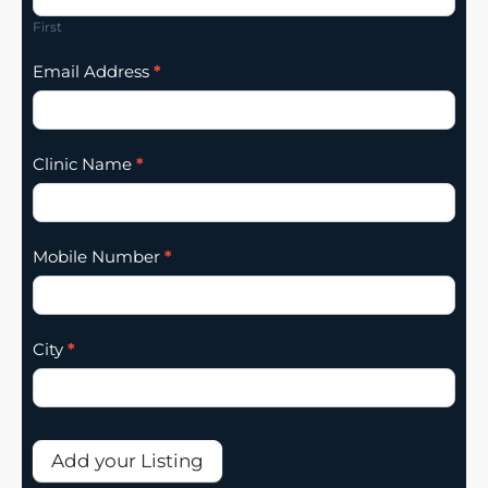
Addition
First
Email Address
*
Clinic Name
*
Mobile Number
*
City
*
Add your Listing