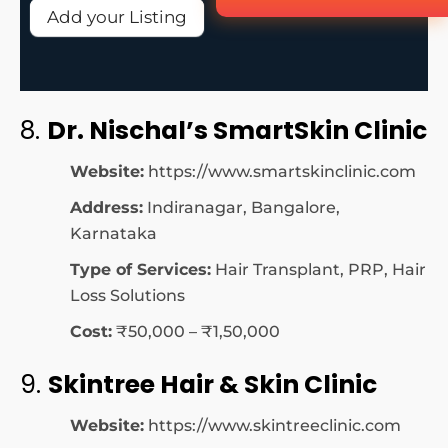
Add your Listing
8.
Dr. Nischal’s SmartSkin Clinic
Website:
https://www.smartskinclinic.com
Address:
Indiranagar, Bangalore,
Karnataka
Type of Services:
Hair Transplant, PRP, Hair
Loss Solutions
Cost:
₹50,000 – ₹1,50,000
9.
Skintree Hair & Skin Clinic
Website:
https://www.skintreeclinic.com