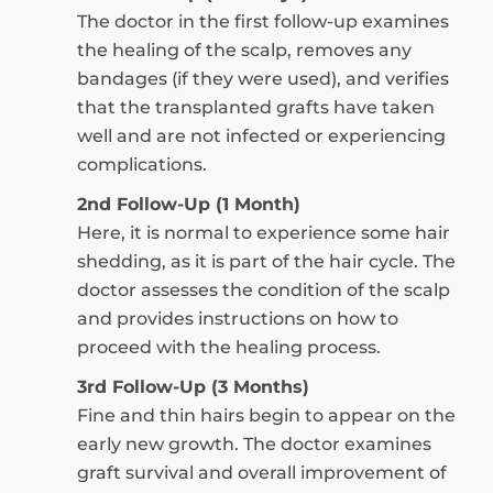
The doctor in the first follow-up examines
the healing of the scalp, removes any
bandages (if they were used), and verifies
that the transplanted grafts have taken
well and are not infected or experiencing
complications.
2nd Follow-Up (1 Month)
Here, it is normal to experience some hair
shedding, as it is part of the hair cycle. The
doctor assesses the condition of the scalp
and provides instructions on how to
proceed with the healing process.
3rd Follow-Up (3 Months)
Fine and thin hairs begin to appear on the
early new growth. The doctor examines
graft survival and overall improvement of