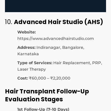
10.
Advanced Hair Studio (AHS)
Website:
https://www.advancedhairstudio.com
Address:
Indiranagar, Bangalore,
Karnataka
Type of Services:
Hair Replacement, PRP,
Laser Therapy
Cost:
₹60,000 – ₹2,20,000
Hair Transplant Follow-Up
Evaluation Stages
1st Follow-Up (7–10 Days)