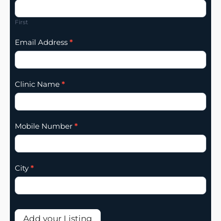
Listing
Addition
First
Email Address
*
Clinic Name
*
Mobile Number
*
City
*
Add your Listing