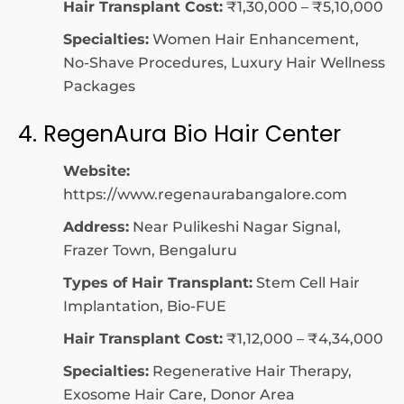
Hair Transplant Cost:
₹1,30,000 – ₹5,10,000
Specialties:
Women Hair Enhancement,
No-Shave Procedures, Luxury Hair Wellness
Packages
4. RegenAura Bio Hair Center
Website:
https://www.regenaurabangalore.com
Address:
Near Pulikeshi Nagar Signal,
Frazer Town, Bengaluru
Types of Hair Transplant:
Stem Cell Hair
Implantation, Bio-FUE
Hair Transplant Cost:
₹1,12,000 – ₹4,34,000
Specialties:
Regenerative Hair Therapy,
Exosome Hair Care, Donor Area