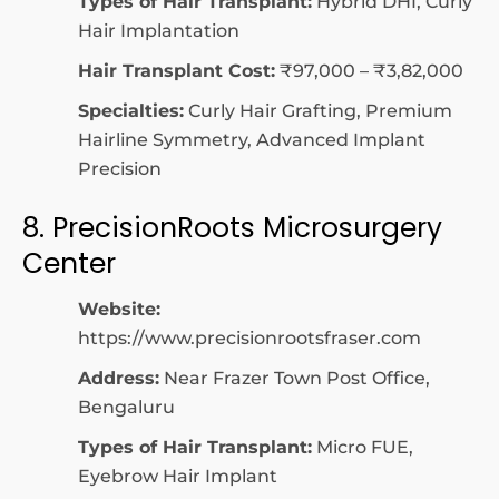
Types of Hair Transplant:
Hybrid DHI, Curly
Hair Implantation
Hair Transplant Cost:
₹97,000 – ₹3,82,000
Specialties:
Curly Hair Grafting, Premium
Hairline Symmetry, Advanced Implant
Precision
8. PrecisionRoots Microsurgery
Center
Website:
https://www.precisionrootsfraser.com
Address:
Near Frazer Town Post Office,
Bengaluru
Types of Hair Transplant:
Micro FUE,
Eyebrow Hair Implant