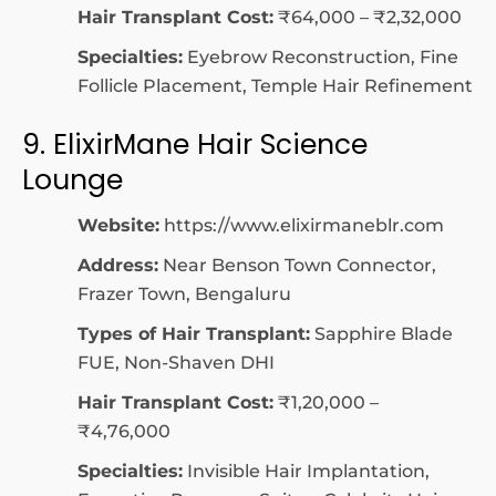
Hair Transplant Cost:
₹64,000 – ₹2,32,000
Specialties:
Eyebrow Reconstruction, Fine
Follicle Placement, Temple Hair Refinement
9. ElixirMane Hair Science
Lounge
Website:
https://www.elixirmaneblr.com
Address:
Near Benson Town Connector,
Frazer Town, Bengaluru
Types of Hair Transplant:
Sapphire Blade
FUE, Non-Shaven DHI
Hair Transplant Cost:
₹1,20,000 –
₹4,76,000
Specialties:
Invisible Hair Implantation,