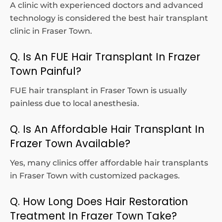
A clinic with experienced doctors and advanced
technology is considered the best hair transplant
clinic in Fraser Town.
Q. Is An FUE Hair Transplant In Frazer
Town Painful?
FUE hair transplant in Fraser Town is usually
painless due to local anesthesia.
Q. Is An Affordable Hair Transplant In
Frazer Town Available?
Yes, many clinics offer affordable hair transplants
in Fraser Town with customized packages.
Q. How Long Does Hair Restoration
Treatment In Frazer Town Take?