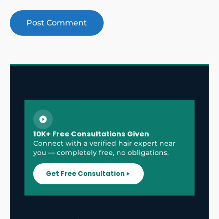
10K+ Free Consultations Given
Connect with a verified hair expert near
you — completely free, no obligations.
Get Free Consultation