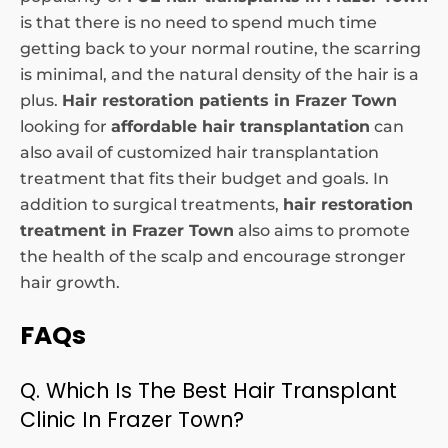
is that there is no need to spend much time
getting back to your normal routine, the scarring
is minimal, and the natural density of the hair is a
plus.
Hair restoration patients in Frazer Town
looking for
affordable hair transplantation
can
also avail of customized hair transplantation
treatment that fits their budget and goals. In
addition to surgical treatments,
hair restoration
treatment in Frazer Town
also aims to promote
the health of the scalp and encourage stronger
hair growth.
FAQs
Q. Which Is The Best Hair Transplant
Clinic In Frazer Town?