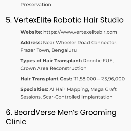
Preservation
5. VertexElite Robotic Hair Studio
Website:
https://www.vertexeliteblr.com
Address:
Near Wheeler Road Connector,
Frazer Town, Bengaluru
Types of Hair Transplant:
Robotic FUE,
Crown Area Reconstruction
Hair Transplant Cost:
₹1,58,000 – ₹5,96,000
Specialties:
AI Hair Mapping, Mega Graft
Sessions, Scar-Controlled Implantation
6. BeardVerse Men’s Grooming
Clinic