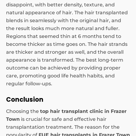
disappoint, with better density, texture, and
natural appearance of hair. The hair transplanted
blends in seamlessly with the original hair, and
the result looks much more natural and fuller.
Regions that seemed thin at 6 months tend to
become thicker as time goes on. The hair strands
are thicker and stronger as well, and the overall
appearance is transformed. The best long-term
outcome can be achieved by providing proper
care, promoting good life health habits, and
regular follow-ups.
Conclusion
Choosing the
top hair transplant clinic in Frazer
Town
is crucial for safe and effective hair
transplantation treatment. The reason for the
popularity of
FUE hair transplants in Frazer Town