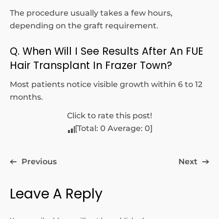
The procedure usually takes a few hours,
depending on the graft requirement.
Q. When Will I See Results After An FUE
Hair Transplant In Frazer Town?
Most patients notice visible growth within 6 to 12
months.
Click to rate this post!
[Total:
0
Average:
0
]
Previous
Next
Leave A Reply