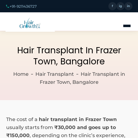
+91-9211436727
f
ig
in
Hair Transplant In Frazer
Town, Bangalore
Home
Hair Transplant
Hair Transplant in
Frazer Town, Bangalore
The cost of a
hair transplant in Frazer Town
usually starts from
₹30,000 and goes up to
₹150,000
, depending on the clinic’s experience,