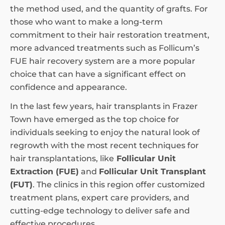
the method used, and the quantity of grafts. For
those who want to make a long-term
commitment to their hair restoration treatment,
more advanced treatments such as Follicum’s
FUE hair recovery system are a more popular
choice that can have a significant effect on
confidence and appearance.
In the last few years, hair transplants in Frazer
Town have emerged as the top choice for
individuals seeking to enjoy the natural look of
regrowth with the most recent techniques for
hair transplantations, like
Follicular Unit
Extraction (FUE)
and
Follicular Unit Transplant
(FUT)
. The clinics in this region offer customized
treatment plans, expert care providers, and
cutting-edge technology to deliver safe and
effective procedures.