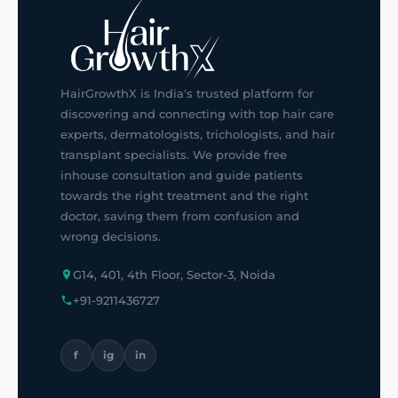
HairGrowthX is India's trusted platform for
discovering and connecting with top hair care
experts, dermatologists, trichologists, and hair
transplant specialists. We provide free
inhouse consultation and guide patients
towards the right treatment and the right
doctor, saving them from confusion and
wrong decisions.
G14, 401, 4th Floor, Sector-3, Noida
+91-9211436727
f
ig
in