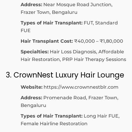
Address:
Near Mosque Road Junction,
Frazer Town, Bengaluru
Types of Hair Transplant:
FUT, Standard
FUE
Hair Transplant Cost:
₹40,000 – ₹1,80,000
Specialties:
Hair Loss Diagnosis, Affordable
Hair Restoration, PRP Hair Therapy Sessions
3. CrownNest Luxury Hair Lounge
Website:
https://www.crownnestblr.com
Address:
Promenade Road, Frazer Town,
Bengaluru
Types of Hair Transplant:
Long Hair FUE,
Female Hairline Restoration