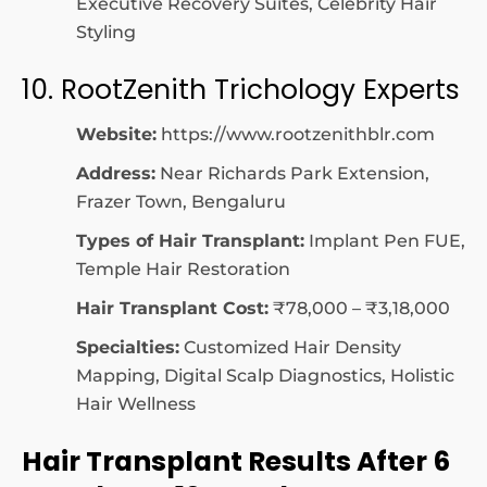
Executive Recovery Suites, Celebrity Hair
Styling
10. RootZenith Trichology Experts
Website:
https://www.rootzenithblr.com
Address:
Near Richards Park Extension,
Frazer Town, Bengaluru
Types of Hair Transplant:
Implant Pen FUE,
Temple Hair Restoration
Hair Transplant Cost:
₹78,000 – ₹3,18,000
Specialties:
Customized Hair Density
Mapping, Digital Scalp Diagnostics, Holistic
Hair Wellness
Hair Transplant Results After 6