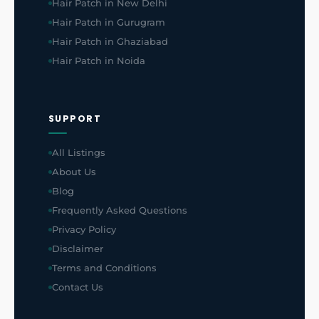
Hair Patch in New Delhi
Hair Patch in Gurugram
Hair Patch in Ghaziabad
Hair Patch in Noida
SUPPORT
All Listings
About Us
Blog
Frequently Asked Questions
Privacy Policy
Disclaimer
Terms and Conditions
Contact Us