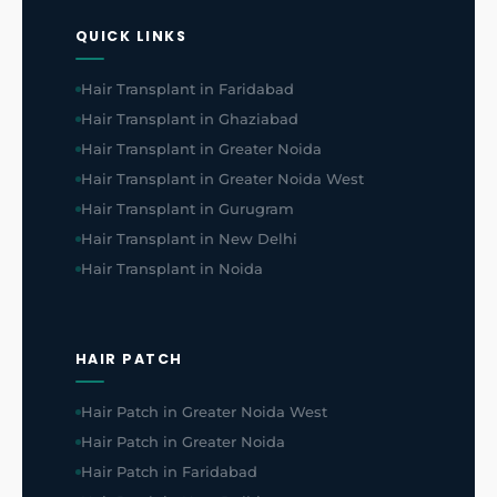
QUICK LINKS
Hair Transplant in Faridabad
Hair Transplant in Ghaziabad
Hair Transplant in Greater Noida
Hair Transplant in Greater Noida West
Hair Transplant in Gurugram
Hair Transplant in New Delhi
Hair Transplant in Noida
HAIR PATCH
Hair Patch in Greater Noida West
Hair Patch in Greater Noida
Hair Patch in Faridabad