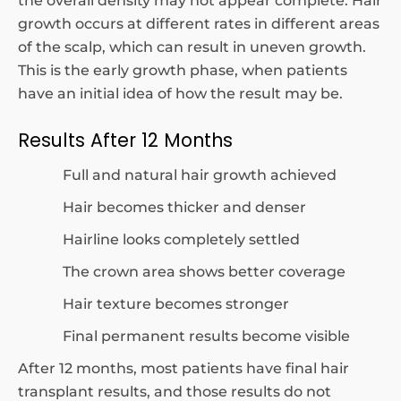
the overall density may not appear complete. Hair
growth occurs at different rates in different areas
of the scalp, which can result in uneven growth.
This is the early growth phase, when patients
have an initial idea of how the result may be.
Results After 12 Months
Full and natural hair growth achieved
Hair becomes thicker and denser
Hairline looks completely settled
The crown area shows better coverage
Hair texture becomes stronger
Final permanent results become visible
After 12 months, most patients have final hair
transplant results, and those results do not