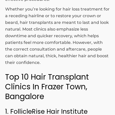
Whether you’re looking for hair loss treatment for
a receding hairline or to restore your crown or
beard, hair transplants are meant to last and look
natural. Most clinics also emphasize less
downtime and quicker recovery, which helps
patients feel more comfortable. However, with
the correct consultation and aftercare, people
can obtain natural, thick, healthier hair and boost
their confidence.
Top 10 Hair Transplant
Clinics In Frazer Town,
Bangalore
1. FollicleRise Hair Institute