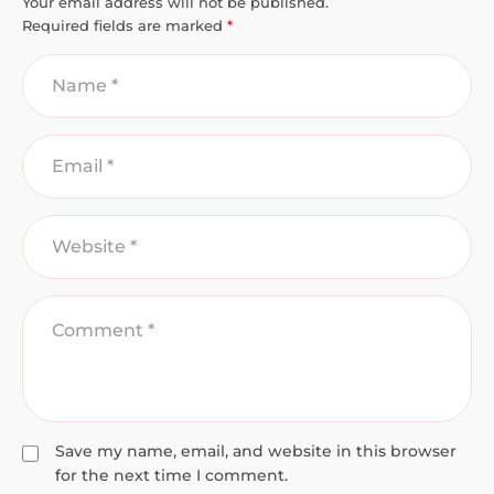
Your email address will not be published.
Required fields are marked
*
Save my name, email, and website in this browser
for the next time I comment.