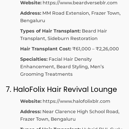
Website:
https://www.beardverseblr.com
Address:
MM Road Extension, Frazer Town,
Bengaluru
Types of Hair Transplant:
Beard Hair
Transplant, Sideburn Restoration
Hair Transplant Cost:
₹61,000 – ₹2,26,000
Specialties:
Facial Hair Density
Enhancement, Beard Styling, Men’s
Grooming Treatments
7. HaloFolix Hair Revival Lounge
Website:
https://www.halofolixblr.com
Address:
Near Clarence High School Road,
Frazer Town, Bengaluru