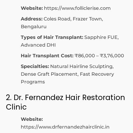
Website:
https://www.folliclerise.com
Address:
Coles Road, Frazer Town,
Bengaluru
Types of Hair Transplant:
Sapphire FUE,
Advanced DHI
Hair Transplant Cost:
₹86,000 – ₹3,76,000
Specialties:
Natural Hairline Sculpting,
Dense Graft Placement, Fast Recovery
Programs
2. Dr. Fernandez Hair Restoration
Clinic
Website:
https://www.drfernandezhairclinic.in