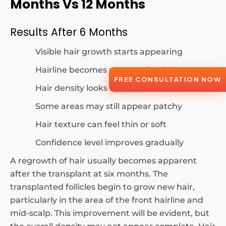
Months Vs 12 Months
Results After 6 Months
Visible hair growth starts appearing
Hairline becomes more noticeable
FREE CONSULTATION NOW
Hair density looks moderate
Some areas may still appear patchy
Hair texture can feel thin or soft
Confidence level improves gradually
A regrowth of hair usually becomes apparent
after the transplant at six months. The
transplanted follicles begin to grow new hair,
particularly in the area of the front hairline and
mid-scalp. This improvement will be evident, but