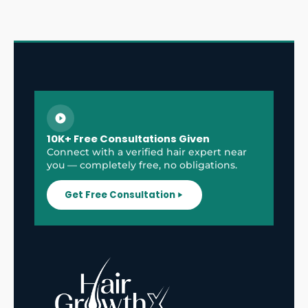
10K+ Free Consultations Given
Connect with a verified hair expert near
you — completely free, no obligations.
Get Free Consultation