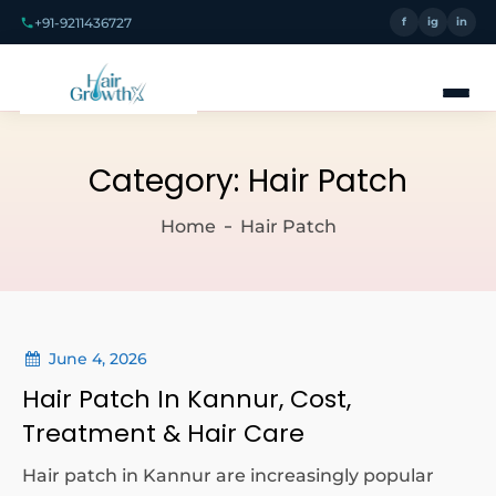
+91-9211436727
f
ig
in
Category:
Hair Patch
Home
Hair Patch
June 4, 2026
Hair Patch In Kannur, Cost,
Treatment & Hair Care
Hair patch in Kannur are increasingly popular