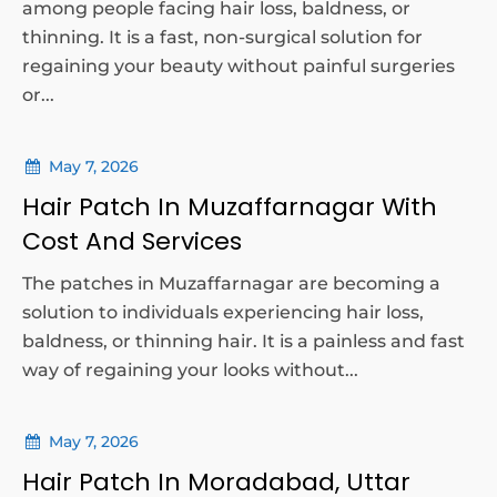
among people facing hair loss, baldness, or
thinning. It is a fast, non-surgical solution for
regaining your beauty without painful surgeries
or...
May 7, 2026
Hair Patch In Muzaffarnagar With
Cost And Services
The patches in Muzaffarnagar are becoming a
solution to individuals experiencing hair loss,
baldness, or thinning hair. It is a painless and fast
way of regaining your looks without...
May 7, 2026
Hair Patch In Moradabad, Uttar