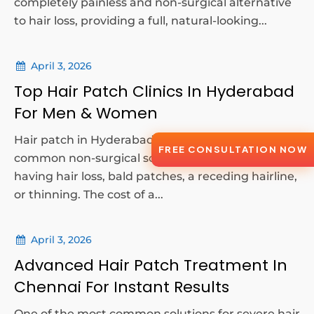
completely painless and non-surgical alternative
to hair loss, providing a full, natural-looking...
April 3, 2026
Top Hair Patch Clinics In Hyderabad
For Men & Women
Hair patch in Hyderabad are one of the most
FREE CONSULTATION NOW
common non-surgical solutions for a person
having hair loss, bald patches, a receding hairline,
or thinning. The cost of a...
April 3, 2026
Advanced Hair Patch Treatment In
Chennai For Instant Results
One of the most common solutions for severe hair