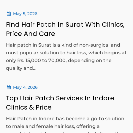
May 5, 2026
Find Hair Patch In Surat With Clinics,
Price And Care
Hair patch in Surat is a kind of non-surgical and
most popular solution to hair loss, which begins at
only Rs. 15,000 to 70,000, depending on the
quality and...
May 4, 2026
Top Hair Patch Services In Indore –
Clinics & Price
Hair Patch in Indore has become a go-to solution
to male and female hair loss, offering a