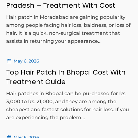
Pradesh – Treatment With Cost
Hair patch in Moradabad are gaining popularity
among people facing hair loss, baldness, or loss of
hair. It is a quick, non-surgical treatment that
assists in returning your appearance...
May 6, 2026
Top Hair Patch In Bhopal Cost With
Treatment Guide
Hair patches in Bhopal can be purchased for Rs.
3,000 to Rs. 21,000, and they are among the
cheapest and fastest solutions for hair loss. If you
are experiencing the problem...
May 6, 2026