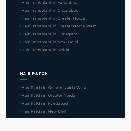
Hair Transplant in Faridabad
Hair Transplant in Ghaziabad
Hair Transplant in Greater Noida
Hair Transplant in Greater Noida West
Hair Transplant in Gurugram
Hair Transplant in New Delhi
Hair Transplant in Noida
HAIR PATCH
Hair Patch in Greater Noida West
Hair Patch in Greater Noida
Hair Patch in Faridabad
Hair Patch in New Delhi
Hair Patch in Gurugram
Hair Patch in Ghaziabad