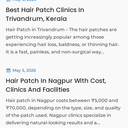
Best Hair Patch Clinics In
Trivandrum, Kerala
Hair Patch in Trivandrum – The hair patches are
getting increasingly popular among those
experiencing hair loss, baldness, or thinning hair.
It is a fast, painless, and non-surgical way...
May 5, 2026
Hair Patch In Nagpur With Cost,
Clinics And Facilities
Hair patch in Nagpur costs between ₹5,000 and
₹70,000, depending on the type, size, and quality
of the patch used. Nagpur clinics specialize in
delivering natural-looking results and a...