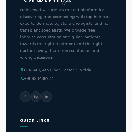
HairGrowthX is India's trusted platform for
discovering and connecting with top hair care
experts, dermatologists, trichologists, and hair
transplant specialists. We provide free
inhouse consultation and guide patients
towards the right treatment and the right
doctor, saving them from confusion and
wrong decisions.
G14, 401, 4th Floor, Sector-3, Noida
+91-9211436727
f
ig
in
QUICK LINKS