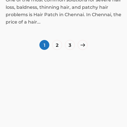
loss, baldness, thinning hair, and patchy hair
problems is Hair Patch in Chennai. In Chennai, the
price of a hair...
1
2
3