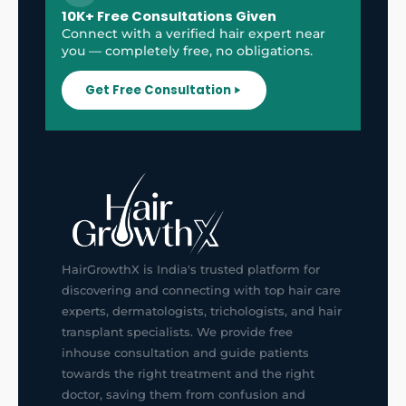
10K+ Free Consultations Given
Connect with a verified hair expert near
you — completely free, no obligations.
Get Free Consultation
HairGrowthX is India's trusted platform for
discovering and connecting with top hair care
experts, dermatologists, trichologists, and hair
transplant specialists. We provide free
inhouse consultation and guide patients
towards the right treatment and the right
doctor, saving them from confusion and