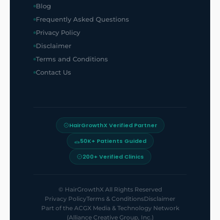
Blog
Frequently Asked Questions
Privacy Policy
Disclaimer
Terms and Conditions
Contact Us
HairGrowthX Verified Partner
50K+ Patients Guided
200+ Verified Clinics
©
HairGrowthX
All Rights Reserved
Privacy Policy
Terms & Conditions
Disclaimer
Part of the
ACGX Media & Technology Network
(Alliance Creative Group, Inc.)