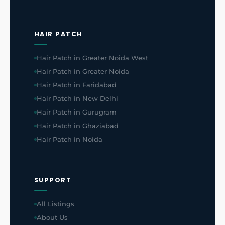
HAIR PATCH
Hair Patch in Greater Noida West
Hair Patch in Greater Noida
Hair Patch in Faridabad
Hair Patch in New Delhi
Hair Patch in Gurugram
Hair Patch in Ghaziabad
Hair Patch in Noida
SUPPORT
All Listings
About Us