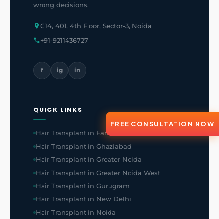
wrong decisions.
G14, 401, 4th Floor, Sector-3, Noida
+91-9211436727
f
ig
in
QUICK LINKS
FREE CONSULTATION NOW
Hair Transplant in Faridabad
Hair Transplant in Ghaziabad
Hair Transplant in Greater Noida
Hair Transplant in Greater Noida West
Hair Transplant in Gurugram
Hair Transplant in New Delhi
Hair Transplant in Noida