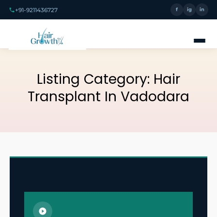
+91-9211436727
f
ig
in
Listing Category:
Hair
Transplant In Vadodara