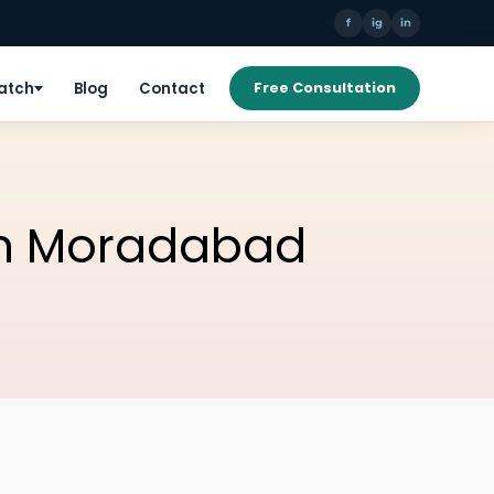
f
ig
in
Patch
Blog
Contact
Free Consultation
 In Moradabad