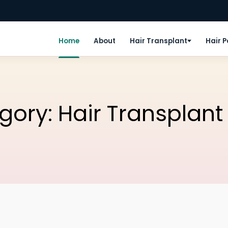
Home
About
Hair Transplant
Hair 
egory:
Hair Transplant