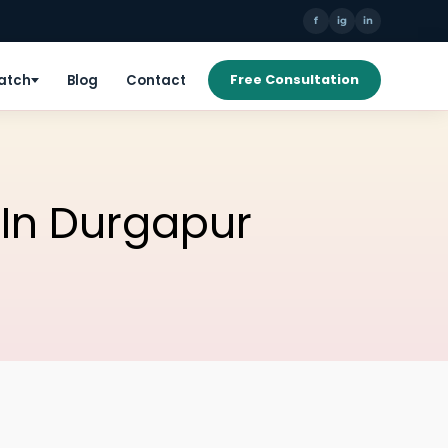
f
ig
in
Patch
Blog
Contact
Free Consultation
 In Durgapur