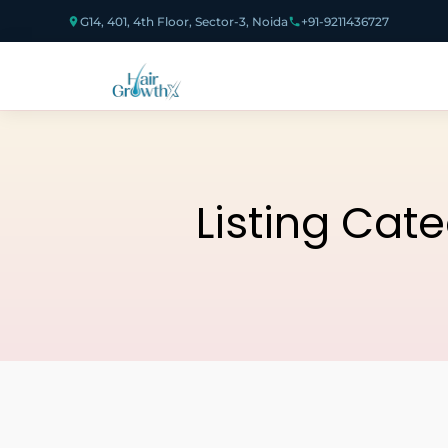
G14, 401, 4th Floor, Sector-3, Noida
+91-9211436727
Listing Cat