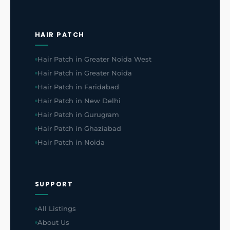
HAIR PATCH
Hair Patch in Greater Noida West
Hair Patch in Greater Noida
Hair Patch in Faridabad
Hair Patch in New Delhi
Hair Patch in Gurugram
Hair Patch in Ghaziabad
Hair Patch in Noida
SUPPORT
All Listings
About Us