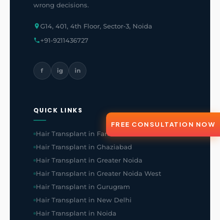
wrong decisions.
G14, 401, 4th Floor, Sector-3, Noida
+91-9211436727
f
ig
in
QUICK LINKS
FREE CONSULTATION NOW
Hair Transplant in Faridabad
Hair Transplant in Ghaziabad
Hair Transplant in Greater Noida
Hair Transplant in Greater Noida West
Hair Transplant in Gurugram
Hair Transplant in New Delhi
Hair Transplant in Noida