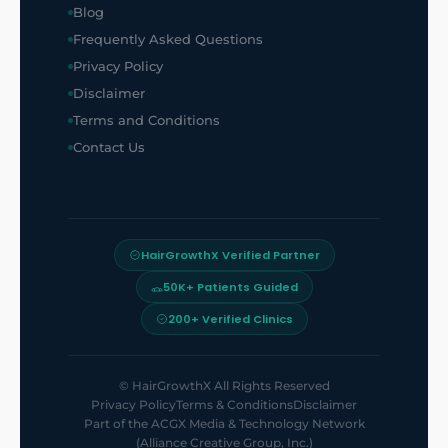
Blog
Frequently Asked Questions
Privacy Policy
Disclaimer
Terms and Conditions
Contact Us
HairGrowthX Verified Partner
50K+ Patients Guided
200+ Verified Clinics
©
HairGrowthX
All Rights Reserved
Privacy Policy
Terms & Conditions
Disclaimer
Part of the
ACGX Media & Technology Network
(Alliance Creative Group, Inc.)