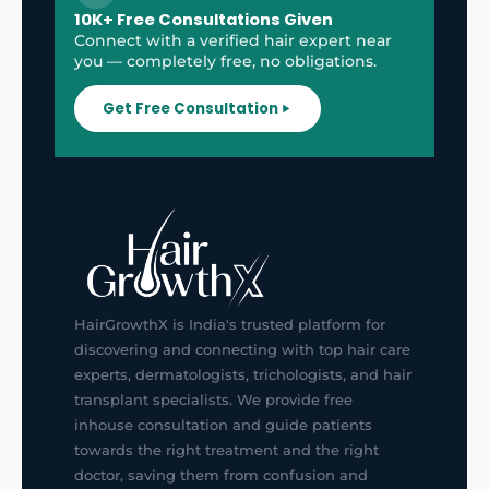
10K+ Free Consultations Given
Connect with a verified hair expert near
you — completely free, no obligations.
Get Free Consultation
HairGrowthX is India's trusted platform for
discovering and connecting with top hair care
experts, dermatologists, trichologists, and hair
transplant specialists. We provide free
inhouse consultation and guide patients
towards the right treatment and the right
doctor, saving them from confusion and