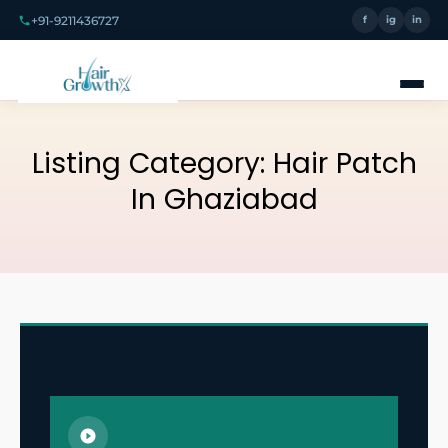
+91-9211436727
f
ig
in
Listing Category:
Hair Patch
In Ghaziabad