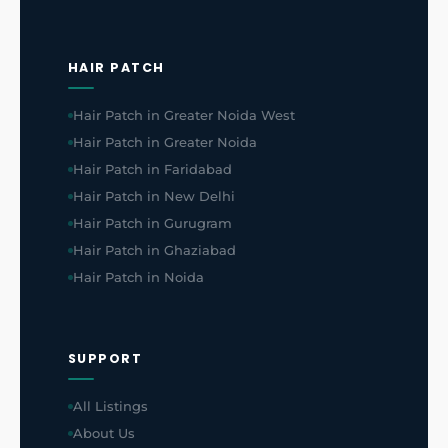
HAIR PATCH
Hair Patch in Greater Noida West
Hair Patch in Greater Noida
Hair Patch in Faridabad
Hair Patch in New Delhi
Hair Patch in Gurugram
Hair Patch in Ghaziabad
Hair Patch in Noida
SUPPORT
All Listings
About Us