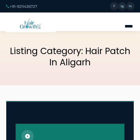
+91-9211436727
f
ig
in
Listing Category:
Hair Patch
In Aligarh