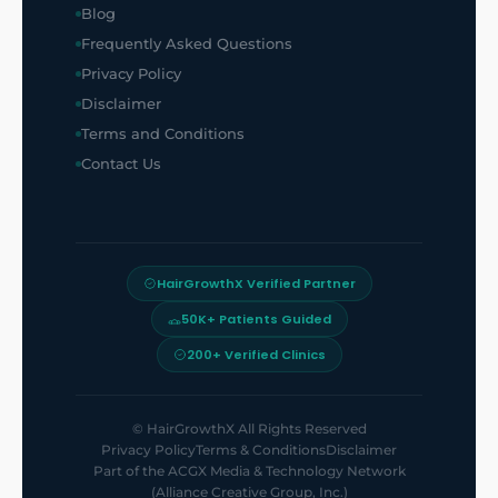
Blog
Frequently Asked Questions
Privacy Policy
Disclaimer
Terms and Conditions
Contact Us
HairGrowthX Verified Partner
50K+ Patients Guided
200+ Verified Clinics
©
HairGrowthX
All Rights Reserved
Privacy Policy
Terms & Conditions
Disclaimer
Part of the
ACGX Media & Technology Network
(Alliance Creative Group, Inc.)