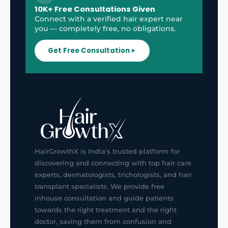
10K+ Free Consultations Given
Connect with a verified hair expert near
you — completely free, no obligations.
Get Free Consultation
HairGrowthX is India's trusted platform for
discovering and connecting with top hair care
experts, dermatologists, trichologists, and hair
transplant specialists. We provide free
inhouse consultation and guide patients
towards the right treatment and the right
doctor, saving them from confusion and