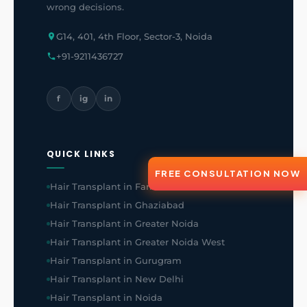
wrong decisions.
G14, 401, 4th Floor, Sector-3, Noida
+91-9211436727
f
ig
in
QUICK LINKS
FREE CONSULTATION NOW
Hair Transplant in Faridabad
Hair Transplant in Ghaziabad
Hair Transplant in Greater Noida
Hair Transplant in Greater Noida West
Hair Transplant in Gurugram
Hair Transplant in New Delhi
Hair Transplant in Noida