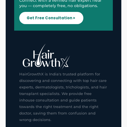
Connect with a verified hair expert near
you — completely free, no obligations.
Get Free Consultation
HairGrowthX is India's trusted platform for
discovering and connecting with top hair care
experts, dermatologists, trichologists, and hair
transplant specialists. We provide free
inhouse consultation and guide patients
towards the right treatment and the right
doctor, saving them from confusion and
wrong decisions.