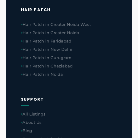
HAIR PATCH
Hair Patch in Greater Noida West
Hair Patch in Greater Noida
Hair Patch in Faridabad
Hair Patch in New Delhi
Hair Patch in Gurugram
Hair Patch in Ghaziabad
Hair Patch in Noida
SUPPORT
All Listings
About Us
Blog