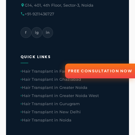
G14, 401, 4th Floor, Sector-3, Noida
+91-9211436727
f
ig
in
QUICK LINKS
FREE CONSULTATION NOW
Hair Transplant in Faridabad
Hair Transplant in Ghaziabad
Hair Transplant in Greater Noida
Hair Transplant in Greater Noida West
Hair Transplant in Gurugram
Hair Transplant in New Delhi
Hair Transplant in Noida