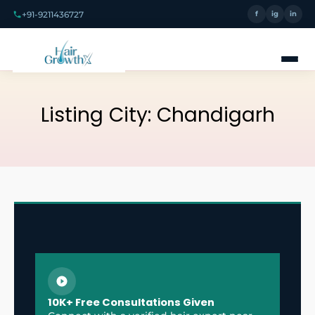
+91-9211436727
f
ig
in
Listing City:
Chandigarh
10K+ Free Consultations Given