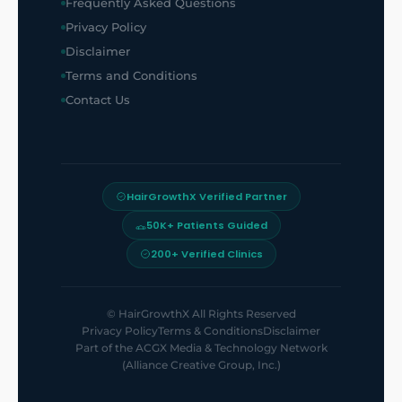
Frequently Asked Questions
Privacy Policy
Disclaimer
Terms and Conditions
Contact Us
HairGrowthX Verified Partner
50K+ Patients Guided
200+ Verified Clinics
©
HairGrowthX
All Rights Reserved
Privacy Policy
Terms & Conditions
Disclaimer
Part of the
ACGX Media & Technology Network
(Alliance Creative Group, Inc.)