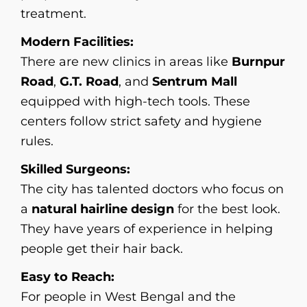
treatment.
Modern Facilities:
There are new clinics in areas like
Burnpur
Road
,
G.T. Road
, and
Sentrum Mall
equipped with high-tech tools. These
centers follow strict safety and hygiene
rules.
Skilled Surgeons:
The city has talented doctors who focus on
a
natural hairline design
for the best look.
They have years of experience in helping
people get their hair back.
Easy to Reach:
For people in West Bengal and the