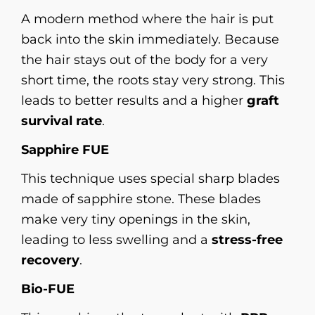
A modern method where the hair is put
back into the skin immediately. Because
the hair stays out of the body for a very
short time, the roots stay very strong. This
leads to better results and a higher
graft
survival rate
.
Sapphire FUE
This technique uses special sharp blades
made of sapphire stone. These blades
make very tiny openings in the skin,
leading to less swelling and a
stress-free
recovery
.
Bio-FUE