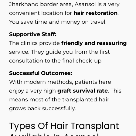
Jharkhand border area, Asansol is a very
convenient location for
hair restoration
.
You save time and money on travel.
Supportive Staff:
The clinics provide
friendly and reassuring
service. They guide you from the first
consultation to the final check-up.
Successful Outcomes:
With modern methods, patients here
enjoy a very high
graft survival rate
. This
means most of the transplanted hair
grows back successfully.
Types Of Hair Transplant