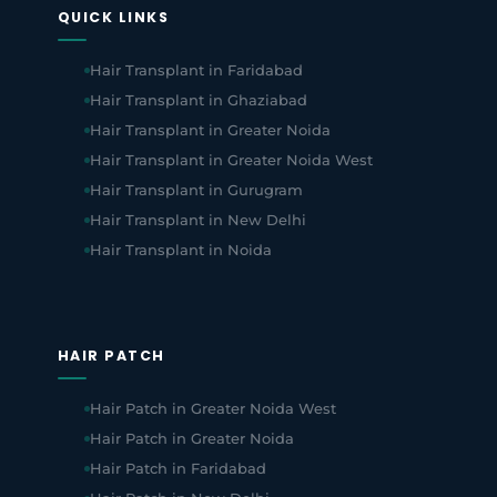
QUICK LINKS
Hair Transplant in Faridabad
Hair Transplant in Ghaziabad
Hair Transplant in Greater Noida
Hair Transplant in Greater Noida West
Hair Transplant in Gurugram
Hair Transplant in New Delhi
Hair Transplant in Noida
HAIR PATCH
Hair Patch in Greater Noida West
Hair Patch in Greater Noida
Hair Patch in Faridabad