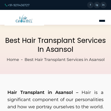
+91-9211436727
f
ig
in
Best Hair Transplant Services
In Asansol
Home
Best Hair Transplant Services in Asansol
Hair Transplant in Asansol –
Hair is a
significant component of our personalities
and how we portray ourselves to the world.