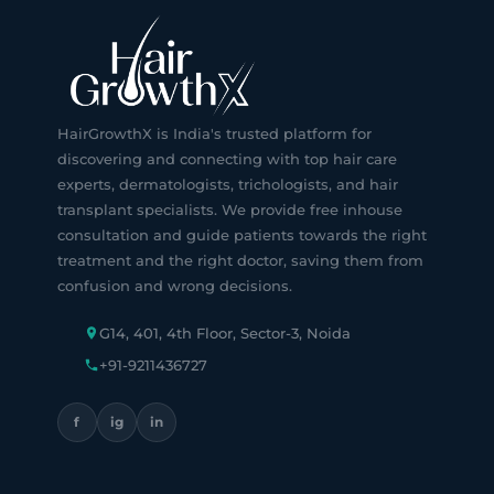
HairGrowthX is India's trusted platform for
discovering and connecting with top hair care
experts, dermatologists, trichologists, and hair
transplant specialists. We provide free inhouse
consultation and guide patients towards the right
treatment and the right doctor, saving them from
confusion and wrong decisions.
G14, 401, 4th Floor, Sector-3, Noida
+91-9211436727
f
ig
in