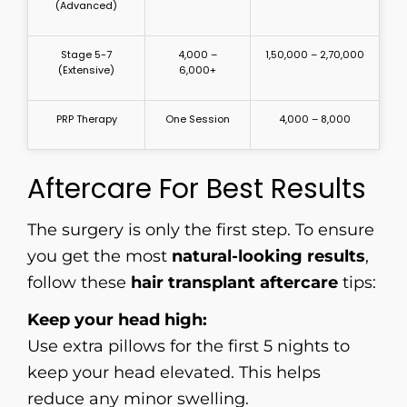
(Advanced)
Stage 5-7
4,000 –
₹1,50,000 – ₹2,70,000
(Extensive)
6,000+
PRP Therapy
One Session
₹4,000 – ₹8,000
Aftercare For Best Results
The surgery is only the first step. To ensure
you get the most
natural-looking results
,
follow these
hair transplant aftercare
tips:
Keep your head high:
Use extra pillows for the first 5 nights to
keep your head elevated. This helps
reduce any minor swelling.