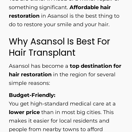
something significant.
Affordable hair
restoration
in Asansol is the best thing to
do to restore your smile and your hair.
Why Asansol Is Best For
Hair Transplant
Asansol has become a
top destination for
hair restoration
in the region for several
simple reasons:
Budget-Friendly:
You get high-standard medical care at a
lower price
than in most big cities. This
makes it easier for local residents and
people from nearby towns to afford