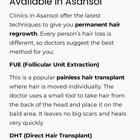
Available In Asansol
Clinics in Asansol offer the latest
techniques to give you
permanent hair
regrowth
. Every person’s hair loss is
different, so doctors suggest the best
method for you:
FUE (Follicular Unit Extraction)
This is a popular
painless hair transplant
where hair is moved individually. The
doctor uses a small tool to take hair from
the back of the head and place it on the
bald area. It leaves no big scars and heals
very quickly.
DHT (Direct Hair Transplant)