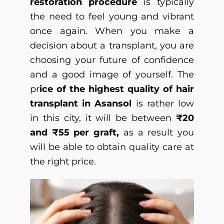
restoration procedure
is typically
the need to feel young and vibrant
once again. When you make a
decision about a transplant, you are
choosing your future of confidence
and a good image of yourself. The
pr
ice of the highest quality of hair
transplant in Asansol
is rather low
in this city, it will be between
₹20
and ₹55 per graft,
as a result you
will be able to obtain quality care at
the right price.