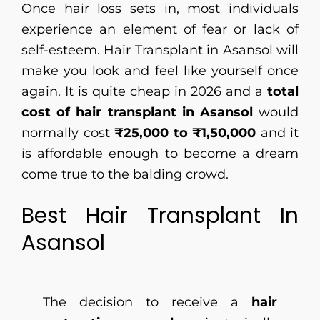
Once hair loss sets in, most individuals
experience an element of fear or lack of
self-esteem. Hair Transplant in Asansol will
make you look and feel like yourself once
again. It is quite cheap in 2026 and a
total
cost of hair transplant in Asansol
would
normally cost
₹25,000 to ₹1,50,000
and it
is affordable enough to become a dream
come true to the balding crowd.
Best Hair Transplant In
Asansol
The decision to receive a
hair