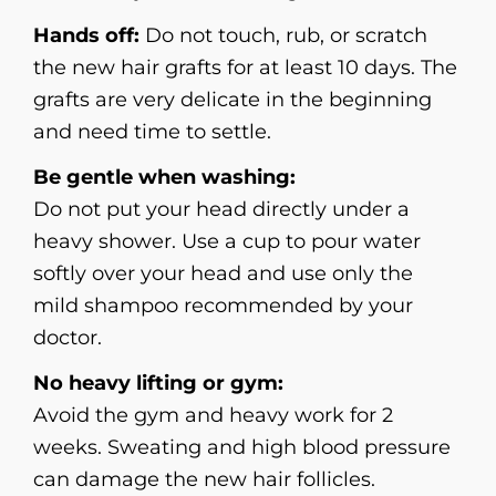
Hands off:
Do not touch, rub, or scratch
the new hair grafts for at least 10 days. The
grafts are very delicate in the beginning
and need time to settle.
Be gentle when washing:
Do not put your head directly under a
heavy shower. Use a cup to pour water
softly over your head and use only the
mild shampoo recommended by your
doctor.
No heavy lifting or gym:
Avoid the gym and heavy work for 2
weeks. Sweating and high blood pressure
can damage the new hair follicles.