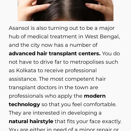
Asansol is also turning out to be a major
hub of medical treatment in West Bengal,
and the city now has a number of
advanced hair transplant centers.
You do
not have to drive far to metropolises such
as Kolkata to receive professional
assistance. The most competent hair
transplant doctors in the town are
professionals who apply the
modern
technology
so that you feel comfortable.
They are interested in developing a
natural hairstyle
that fits your face exactly.
You are either in need of a minor repair or