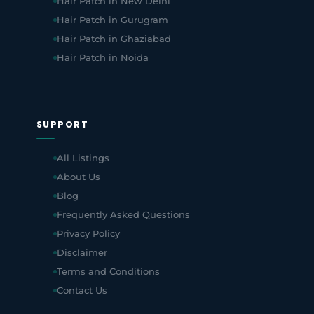
Hair Patch in New Delhi
Hair Patch in Gurugram
Hair Patch in Ghaziabad
Hair Patch in Noida
SUPPORT
All Listings
About Us
Blog
Frequently Asked Questions
Privacy Policy
Disclaimer
Terms and Conditions
Contact Us