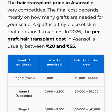
The
hair transplant price in Asansol
is
very competitive. The final cost depends
mostly on how many grafts are needed for
your scalp. A graft is a tiny piece of skin
that contains 1 to 4 hairs. In 2026, the
per
graft hair transplant cost
in Asansol is
usually between
₹20 and ₹55
.
Level of
Grafts
Total Estimated
Baldness
Required
Cost
Stage 2 (Minor)
1,000 – 1,500
₹25,000 – ₹55,000
Stage 3
2,000 – 2,500
₹60,000 – ₹95,000
(Moderate)
Stage 4
3,000 – 3,500
₹1,00,000 – ₹1,45,000