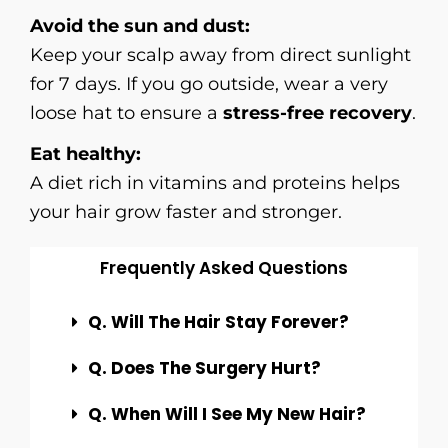
Avoid the sun and dust:
Keep your scalp away from direct sunlight
for 7 days. If you go outside, wear a very
loose hat to ensure a
stress-free recovery
.
Eat healthy:
A diet rich in vitamins and proteins helps
your hair grow faster and stronger.
Frequently Asked Questions
Q. Will The Hair Stay Forever?
Q. Does The Surgery Hurt?
Q. When Will I See My New Hair?