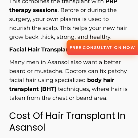
This combines the transplant with
PRP
therapy sessions
. Before or during the
surgery, your own plasma is used to
nourish the scalp. This helps your new hair
grow back thick, strong, and healthy.
FREE CONSULTATION NOW
Facial Hair Transplant
Many men in Asansol also want a better
beard or mustache. Doctors can fix patchy
facial hair using specialized
body hair
transplant (BHT)
techniques, where hair is
taken from the chest or beard area.
Cost Of Hair Transplant In
Asansol