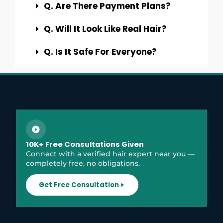
Q. Are There Payment Plans?
Q. Will It Look Like Real Hair?
Q. Is It Safe For Everyone?
10K+ Free Consultations Given
Connect with a verified hair expert near you —
completely free, no obligations.
Get Free Consultation