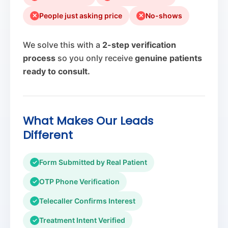
People just asking price
No-shows
✕
✕
We solve this with a
2-step verification
process
so you only receive
genuine patients
ready to consult.
What Makes Our Leads
Different
Form Submitted by Real Patient
✓
OTP Phone Verification
✓
Telecaller Confirms Interest
✓
Treatment Intent Verified
✓