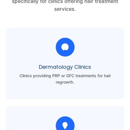
specifically for clinics offering hair treatment
services.
Dermatology Clinics
Clinics providing PRP or GFC treatments for hair
regrowth.