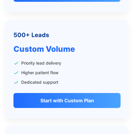
500+ Leads
Custom Volume
Priority lead delivery
Higher patient flow
Dedicated support
Start with Custom Plan