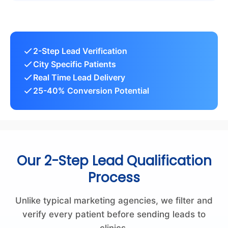
2-Step Lead Verification
City Specific Patients
Real Time Lead Delivery
25-40% Conversion Potential
Our 2-Step Lead Qualification
Process
Unlike typical marketing agencies, we filter and
verify every patient before sending leads to
clinics.