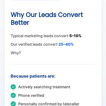
Why Our Leads Convert
Better
Typical marketing leads convert
5–10%
Our verified leads convert
25–40%
Why?
Because patients are:
Actively searching treatment
Phone verified
Personally confirmed by telecaller