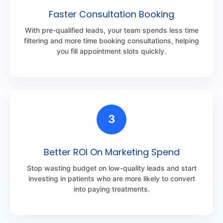
Faster Consultation Booking
With pre-qualified leads, your team spends less time
filtering and more time booking consultations, helping
you fill appointment slots quickly.
3
Better ROI On Marketing Spend
Stop wasting budget on low-quality leads and start
investing in patients who are more likely to convert
into paying treatments.