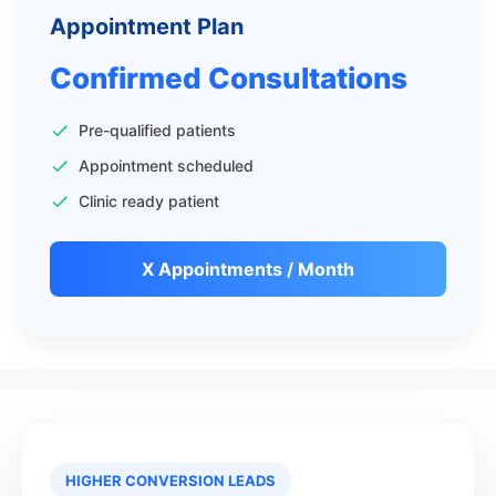
Appointment Plan
Confirmed Consultations
Pre-qualified patients
Appointment scheduled
Clinic ready patient
X Appointments / Month
HIGHER CONVERSION LEADS