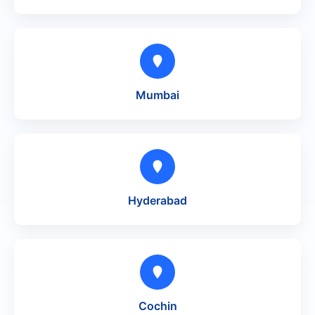
Mumbai
Hyderabad
Cochin