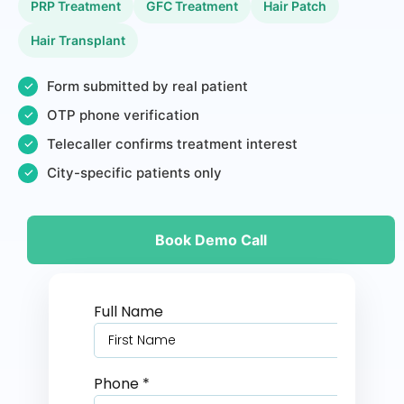
PRP Treatment
GFC Treatment
Hair Patch
Hair Transplant
Form submitted by real patient
✓
OTP phone verification
✓
Telecaller confirms treatment interest
✓
City-specific patients only
✓
Book Demo Call