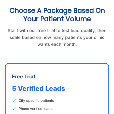
Choose A Package Based On
Your Patient Volume
Start with our free trial to test lead quality, then
scale based on how many patients your clinic
wants each month.
Free Trial
5 Verified Leads
City specific patients
Phone verified leads