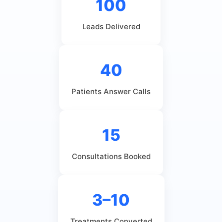
100
Leads Delivered
40
Patients Answer Calls
15
Consultations Booked
3–10
Treatments Converted