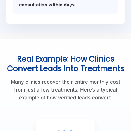
consultation within days.
Real Example: How Clinics
Convert Leads Into Treatments
Many clinics recover their entire monthly cost
from just a few treatments. Here’s a typical
example of how verified leads convert.