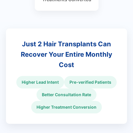
Just 2 Hair Transplants Can
Recover Your Entire Monthly
Cost
Higher Lead Intent
Pre-verified Patients
Better Consultation Rate
Higher Treatment Conversion