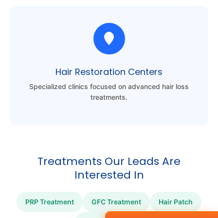
Hair Restoration Centers
Specialized clinics focused on advanced hair loss
treatments.
Treatments Our Leads Are
Interested In
PRP Treatment
GFC Treatment
Hair Patch