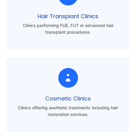
Hair Transplant Clinics
Clinics performing FUE, FUT or advanced hair
transplant procedures.
Cosmetic Clinics
Clinics offering aesthetic treatments including hair
restoration services.