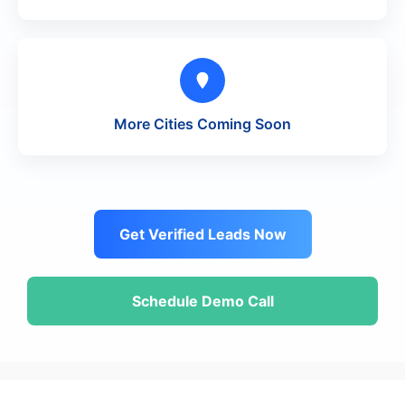
More Cities Coming Soon
Get Verified Leads Now
Schedule Demo Call