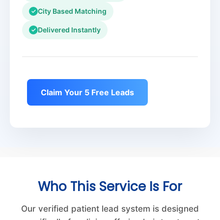
City Based Matching
✓
Delivered Instantly
✓
Claim Your 5 Free Leads
Who This Service Is For
Our verified patient lead system is designed