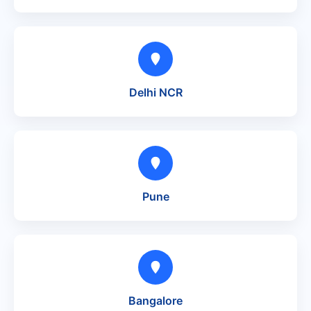
Delhi NCR
Pune
Bangalore