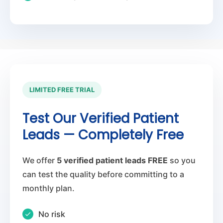
LIMITED FREE TRIAL
Test Our Verified Patient
Leads — Completely Free
We offer
5 verified patient leads FREE
so you
can test the quality before committing to a
monthly plan.
No risk