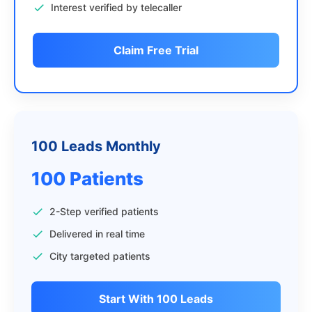
Interest verified by telecaller
Claim Free Trial
100 Leads Monthly
100 Patients
2-Step verified patients
Delivered in real time
City targeted patients
Start With 100 Leads