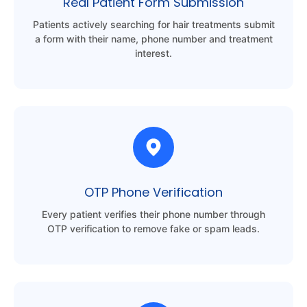
Real Patient Form Submission
Patients actively searching for hair treatments submit
a form with their name, phone number and treatment
interest.
OTP Phone Verification
Every patient verifies their phone number through
OTP verification to remove fake or spam leads.