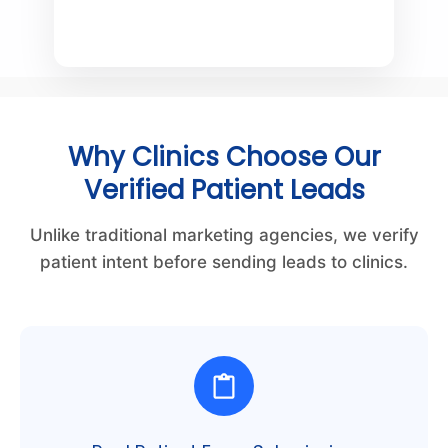
Why Clinics Choose Our
Verified Patient Leads
Unlike traditional marketing agencies, we verify
patient intent before sending leads to clinics.