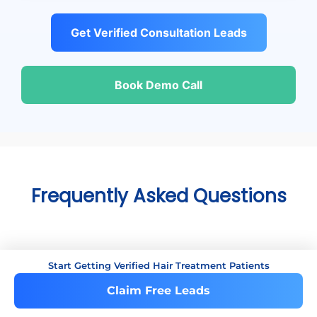
Get Verified Consultation Leads
Book Demo Call
Frequently Asked Questions
+
Start Getting Verified Hair Treatment Patients
Are these leads exclusive?
Claim Free Leads