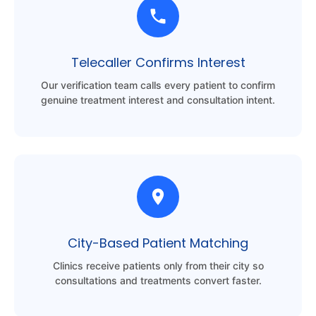
Telecaller Confirms Interest
Our verification team calls every patient to confirm
genuine treatment interest and consultation intent.
City-Based Patient Matching
Clinics receive patients only from their city so
consultations and treatments convert faster.