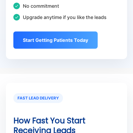
No commitment
Upgrade anytime if you like the leads
Start Getting Patients Today
FAST LEAD DELIVERY
How Fast You Start
Receiving Leads