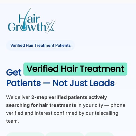
Verified Hair Treatment Patients
Verified Hair Treatment
Get
Patients — Not Just Leads
We deliver
2-step verified patients actively
searching for hair treatments
in your city — phone
verified and interest confirmed by our telecalling
team.