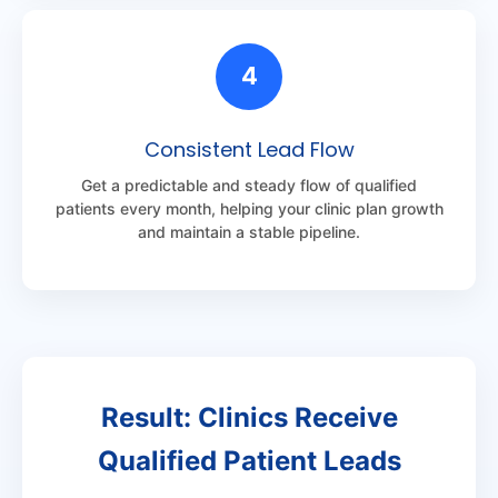
4
Consistent Lead Flow
Get a predictable and steady flow of qualified
patients every month, helping your clinic plan growth
and maintain a stable pipeline.
Result: Clinics Receive
Qualified Patient Leads