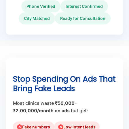
Phone Verified
Interest Confirmed
City Matched
Ready for Consultation
Stop Spending On Ads That
Bring Fake Leads
Most clinics waste
₹50,000–
₹2,00,000/month on ads
but get:
Fake numbers
Low intent leads
✕
✕