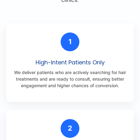
1
High-Intent Patients Only
We deliver patients who are actively searching for hair
treatments and are ready to consult, ensuring better
engagement and higher chances of conversion.
2