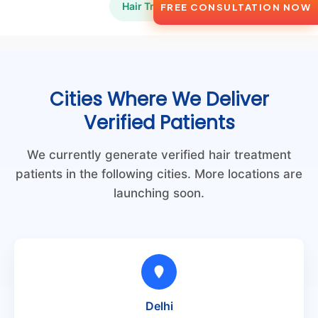
Hair Transplant
FREE CONSULTATION NOW
Cities Where We Deliver
Verified Patients
We currently generate verified hair treatment
patients in the following cities. More locations are
launching soon.
Delhi