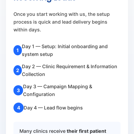
Once you start working with us, the setup
process is quick and lead delivery begins
within days.
Day 1 — Setup: Initial onboarding and
1
system setup
Day 2 — Clinic Requirement & Information
2
Collection
Day 3 — Campaign Mapping &
3
Configuration
4
Day 4 — Lead flow begins
Many clinics receive
their first patient